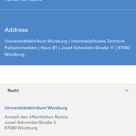
Address
Universitätsklinikum Würzburg | Interdisziplinäres Zentrum
Palliativmedizin | Haus B1 | Josef-Schneider-Straße 11 | 97080
Würzburg
Recht
Datenschutz
Universitätsklinikum Würzburg
Compliance
Anstalt des öffentlichen Rechts
Josef-Schneider-Straße 2
Impressum
97080 Würzburg