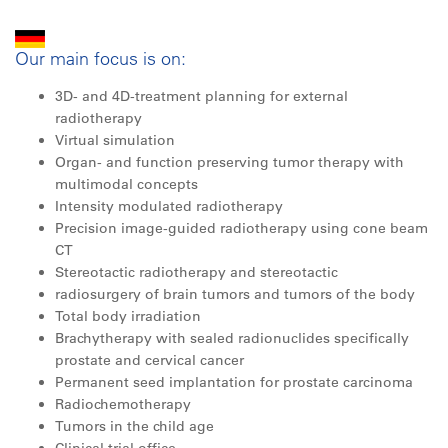
Our main focus is on:
3D- and 4D-treatment planning for external
radiotherapy
Virtual simulation
Organ- and function preserving tumor therapy with
multimodal concepts
Intensity modulated radiotherapy
Precision image-guided radiotherapy using cone beam
CT
Stereotactic radiotherapy and stereotactic
radiosurgery of brain tumors and tumors of the body
Total body irradiation
Brachytherapy with sealed radionuclides ­specifically
prostate and cervical cancer
Permanent seed implantation for prostate ­carcinoma
Radiochemotherapy
Tumors in the child age