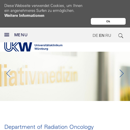
Diese Webseite verwendet Cookies, um Ihnen
ein angenehmeres Surfen zu ermöglichen.
Weitere Informationen
Ok
MENU
DE
EN
RU
Department of Radiation Oncology