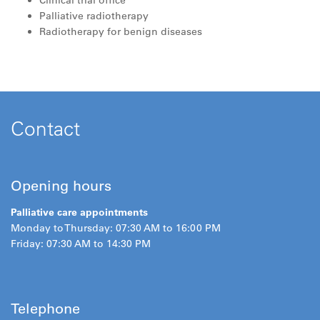
Clinical trial office
Palliative radiotherapy
Radiotherapy for benign diseases
Contact
Opening hours
Palliative care appointments
Monday to Thursday: 07:30 AM to 16:00 PM
Friday: 07:30 AM to 14:30 PM
Telephone