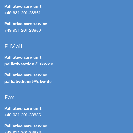
Palliative care unit
+49 931 201-28861
Palliative care service
+49 931 201-28860
E-Mail
Palliative care unit
palliativstation@
ukw.de
Palliative care service
palliativdienst@
ukw.de
Fax
Palliative care unit
+49 931 201-28886
Palliative care service
+49 931 201-28873