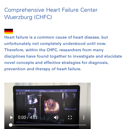
Comprehensive Heart Failure Center
Wuerzburg (CHFC)
Heart failure is a common cause of heart disease, but
unfortunately not completely understood until now.
Therefore, within the CHFC, researchers from many
disciplines have found together to investigate and elucidate
novel concepts and effective strategies for diagnosis,
prevention and therapy of heart failure.