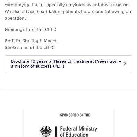
cardiomyopathies, especially amyloidosis or fabry’s disease.
We also advice heart failure patients before and following an
operation.
Greetings from the CHFC
Prof. Dr. Christoph Maack
Spokesman of the CHFC
Brochure 10 years of Research Treatment Prevention –
a history of success (PDF)