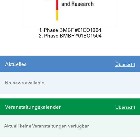
1. Phase BMBF #01EO1004
2. Phase BMBF #01EO1504
Aktuelles
Übersicht
No news available.
Veranstaltungskalender
Übersicht
Aktuell keine Veranstaltungen verfügbar.