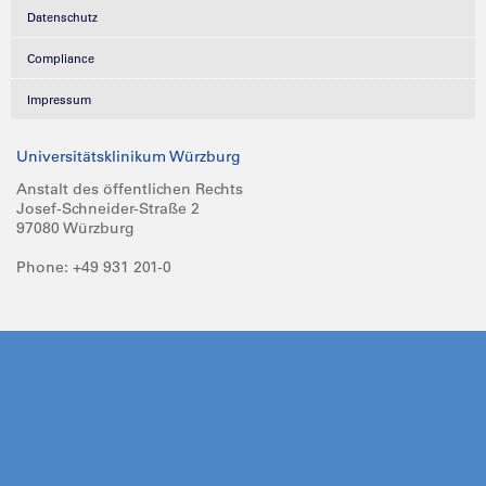
Datenschutz
Compliance
Impressum
Universitätsklinikum Würzburg
Anstalt des öffentlichen Rechts
Josef-Schneider-Straße 2
97080 Würzburg
Phone: +49 931 201-0