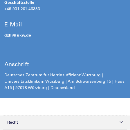
Geschäftsstelle
+49 931 201-46333
E-Mail
dzhi@
ukw.de
Anschrift
Deutsches Zentrum für Herzinsuffizienz Würzburg |
Universitätsklinikum Würzburg | Am Schwarzenberg 15 | Haus
A15 | 97078 Würzburg | Deutschland
Recht