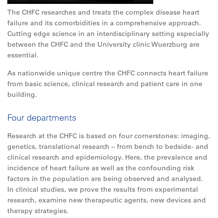
The CHFC researches and treats the complex disease heart
failure and its comorbidities in a comprehensive approach.
Cutting edge science in an interdisciplinary setting especially
between the CHFC and the University clinic Wuerzburg are
essential.
As nationwide unique centre the CHFC connects heart failure
from basic science, clinical research and patient care in one
building.
Four departments
Research at the CHFC is based on four cornerstones: imaging,
genetics, translational research – from bench to bedside- and
clinical research and epidemiology. Here, the prevalence and
incidence of heart failure as well as the confounding risk
factors in the population are being observed and analysed.
In clinical studies, we prove the results from experimental
research, examine new therapeutic agents, new devices and
therapy strategies.