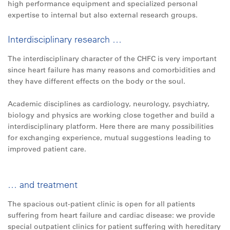
high performance equipment and specialized personal
expertise to internal but also external research groups.
Interdisciplinary research …
The interdisciplinary character of the CHFC is very important
since heart failure has many reasons and comorbidities and
they have different effects on the body or the soul.
Academic disciplines as cardiology, neurology, psychiatry,
biology and physics are working close together and build a
interdisciplinary platform. Here there are many possibilities
for exchanging experience, mutual suggestions leading to
improved patient care.
… and treatment
The spacious out-patient clinic is open for all patients
suffering from heart failure and cardiac disease: we provide
special outpatient clinics for patient suffering with hereditary