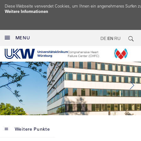
Diese Webseite verwendet Cookies, um Ihnen ein angenehmeres Surfen z
Weitere Informationen
MENU
DE
EN
RU
Weitere Punkte