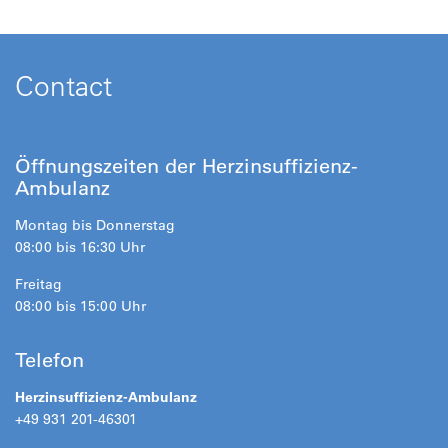
Contact
Öffnungszeiten der Herzinsuffizienz-
Ambulanz
Montag bis Donnerstag
08:00 bis 16:30 Uhr
Freitag
08:00 bis 15:00 Uhr
Telefon
Herzinsuffizienz-Ambulanz
+49 931 201-46301