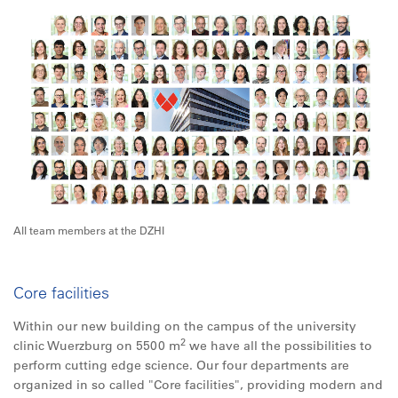
All team members at the DZHI
Core facilities
Within our new building on the campus of the university
2
clinic Wuerzburg on 5500 m
we have all the possibilities to
perform cutting edge science. Our four departments are
organized in so called "Core facilities", providing modern and