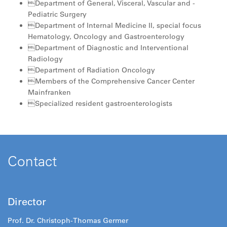
Department of General, Visceral, Vascular and ­
Pediatric Surgery
Department of Internal Medicine II, special focus
Hematology, Oncology and Gastroenterology
Department of Diagnostic and Interventional
Radiology
Department of Radiation Oncology
Members of the Comprehensive Cancer Center
Mainfranken
Specialized resident gastroenterologists
Contact
Director
Prof. Dr. Christoph-Thomas Germer