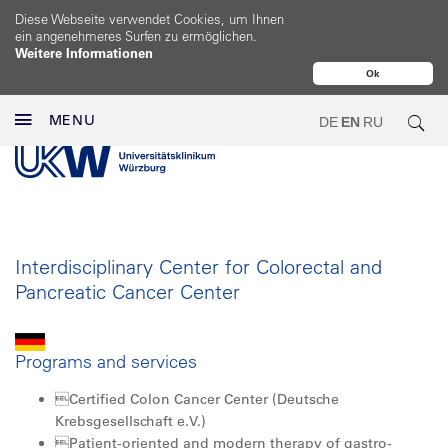
Diese Webseite verwendet Cookies, um Ihnen
ein angenehmeres Surfen zu ermöglichen.
Weitere Informationen
Ok
MENU
DE
EN
RU
Interdisciplinary Center for Colorectal and
Pancreatic Cancer Center
Programs and services
Certified Colon Cancer Center (Deutsche
Krebsgesellschaft e.V.)
Patient-oriented and modern therapy of gastro­