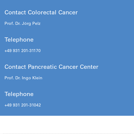
Contact Colorectal Cancer
Prof. Dr. Jörg Pelz
Telephone
+49 931 201-31170
Contact Pancreatic Cancer Center
Prof. Dr. Ingo Klein
Telephone
+49 931 201-31042