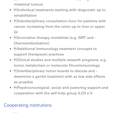
intestinal tumors
Individual treatments starting with diagnostic up to
rehabilitation
Interdisciplinary consultation-hour for patients with
cancer, increasing from the colon up to liver or upper
GI
Innovative therapy modalities (e.g. SIRT and ­
Chemoembolization)
Additional Immunology treatment concepts to
support therapeutic practices
Clinical studies and multiple research programs, e.g.
tumor metabolism or molecular ­Oncoimmunology
Interdisciplinary tumor boards to discuss and ­
determine a gentle treatment with as low side ­effects
as possible
Psychooncological, social and pastoring support and
cooperation with the self-help group ILCO e.V.
Cooperating institutions