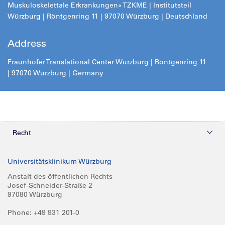
Muskuloskelettale Erkrankungen« TZKME | Institutsteil
Würzburg | Röntgenring 11 | 97070 Würzburg | Deutschland
Address
Fraunhofer Translational Center Würzburg | Röntgenring 11
| 97070 Würzburg | Germany
Recht
Datenschutz
Universitätsklinikum Würzburg
Compliance
Anstalt des öffentlichen Rechts
Josef-Schneider-Straße 2
Impressum
97080 Würzburg
Phone: +49 931 201-0