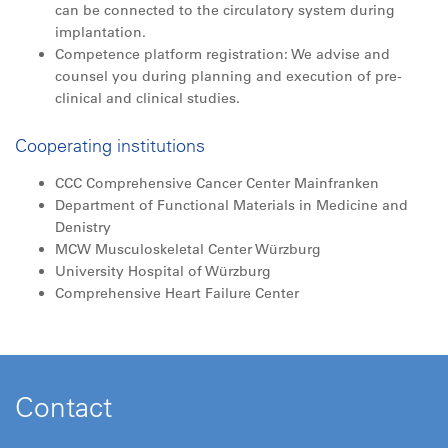
can be connected to the circulatory system during
implantation.
Competence platform registration: We advise and
counsel you during planning and execution of pre-
clinical and clinical studies.
Cooperating institutions
CCC Comprehensive Cancer Center Mainfranken
Department of Functional Materials in Medicine and
Denistry
MCW Musculoskeletal Center Würzburg
University Hospital of Würzburg
Comprehensive Heart Failure Center
Contact