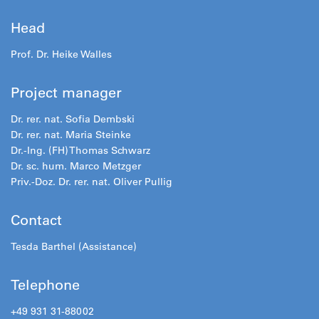
Head
Prof. Dr. Heike Walles
Project manager
Dr. rer. nat. Sofia Dembski
Dr. rer. nat. Maria Steinke
Dr.-Ing. (FH) Thomas Schwarz
Dr. sc. hum. Marco Metzger
Priv.-Doz. Dr. rer. nat. Oliver Pullig
Contact
Tesda Barthel (Assistance)
Telephone
+49 931 31-88002