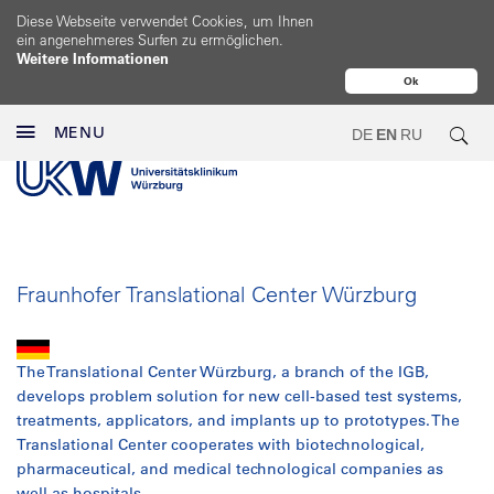
Diese Webseite verwendet Cookies, um Ihnen
ein angenehmeres Surfen zu ermöglichen.
Weitere Informationen
Ok
MENU
DE
EN
RU
Fraunhofer Translational Center Würzburg
The Translational Center Würzburg, a branch of the IGB,
develops problem solution for new cell-based test systems,
treatments, applicators, and implants up to prototypes. The
Translational Center cooperates with biotechnological,
pharmaceutical, and medical technological companies as
well as hospitals.