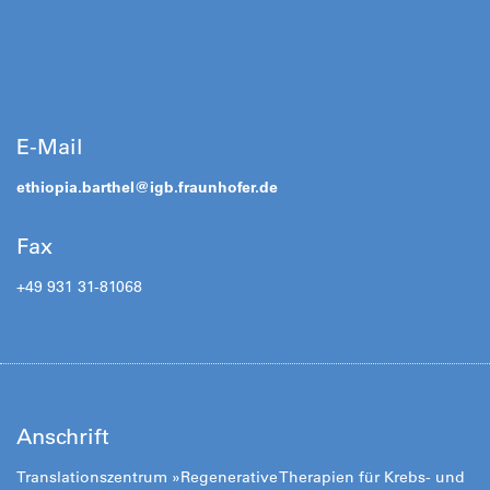
E-Mail
ethiopia.barthel@
igb.fraunhofer.de
Fax
+49 931 31-81068
Anschrift
Translationszentrum »Regenerative Therapien für Krebs- und