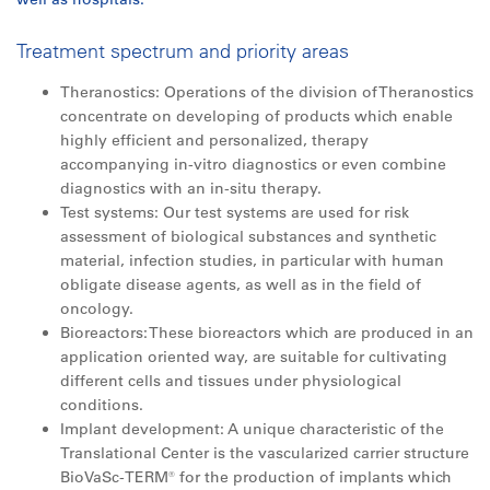
Treatment spectrum and priority areas
Theranostics: Operations of the division of Theranostics
concentrate on developing of products which enable
highly efficient and personalized, therapy
accompanying in-vitro diagnostics or even combine
diagnostics with an in-situ therapy.
Test systems: Our test systems are used for risk
assessment of biological substances and synthetic
material, infection studies, in particular with human
obligate disease agents, as well as in the field of
oncology.
Bioreactors: These bioreactors which are produced in an
application oriented way, are suitable for cultivating
different cells and tissues under physiological
conditions.
Implant development: A unique characteristic of the
Translational Center is the vascularized carrier structure
BioVaSc-TERM® for the production of implants which