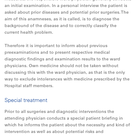
an initial examination. In a personal interview the patient is
asked about prior diseases and potential prior surgeries. The
aim of this anamneses, as it is called, is to diagnose the
background of the disease and to correctly classify the
current health problem.
Therefore it is important to inform about previous
preexaminations and to present respective medical
diagnostic findings and examination results to the ward
physicians. Own medicine should not be taken without
discussing this with the ward physician, as that is the only
way to exclude intolerances with medicine prescribed by the
Hospital staff members.
Special treatment
Prior to all surgeries and diagnostic interventions the
attending physician conducts a special patient briefing in
which he informs the patient about the necessity and kind of
intervention as well as about potential risks and