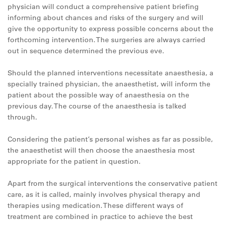
physician will conduct a comprehensive patient briefing
informing about chances and risks of the surgery and will
give the opportunity to express possible concerns about the
forthcoming intervention. The surgeries are always carried
out in sequence determined the previous eve.
Should the planned interventions necessitate anaesthesia, a
specially trained physician, the anaesthetist, will inform the
patient about the possible way of anaesthesia on the
previous day. The course of the anaesthesia is talked
through.
Considering the patient’s personal wishes as far as possible,
the anaesthetist will then choose the anaesthesia most
appropriate for the patient in question.
Apart from the surgical interventions the conservative patient
care, as it is called, mainly involves physical therapy and
therapies using medication. These different ways of
treatment are combined in practice to achieve the best