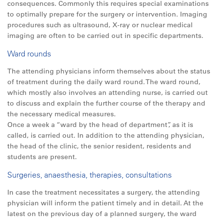
consequences. Commonly this requires special examinations
to optimally prepare for the surgery or intervention. Imaging
procedures such as ultrasound, X-ray or nuclear medical
imaging are often to be carried out in specific departments.
Ward rounds
The attending physicians inform themselves about the status
of treatment during the daily ward round. The ward round,
which mostly also involves an attending nurse, is carried out
to discuss and explain the further course of the therapy and
the necessary medical measures.
Once a week a “ward by the head of department”, as it is
called, is carried out. In addition to the attending physician,
the head of the clinic, the senior resident, residents and
students are present.
Surgeries, anaesthesia, therapies, consultations
In case the treatment necessitates a surgery, the attending
physician will inform the patient timely and in detail. At the
latest on the previous day of a planned surgery, the ward