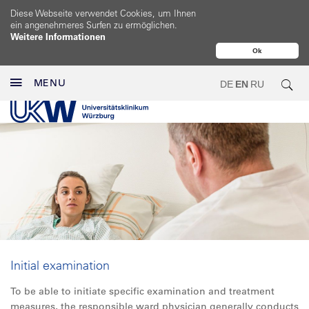
Diese Webseite verwendet Cookies, um Ihnen
ein angenehmeres Surfen zu ermöglichen.
Weitere Informationen
Ok
MENU
DE
EN
RU
Initial examination
To be able to initiate specific examination and treatment
measures, the responsible ward physician generally conducts