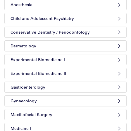
Anesthesia
Child and Adolescent Psychiatry
Conservative Dentistry / Periodontology
Dermatology
Experimental Biomedicine I
Experimental Biomedicine II
Gastroenterology
Gynaecology
Maxillofacial Surgery
Medicine I