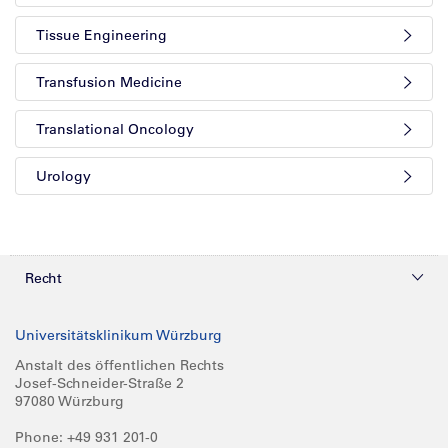
Tissue Engineering
Transfusion Medicine
Translational Oncology
Urology
Recht
Datenschutz
Universitätsklinikum Würzburg
Compliance
Anstalt des öffentlichen Rechts
Josef-Schneider-Straße 2
Impressum
97080 Würzburg
Phone: +49 931 201-0