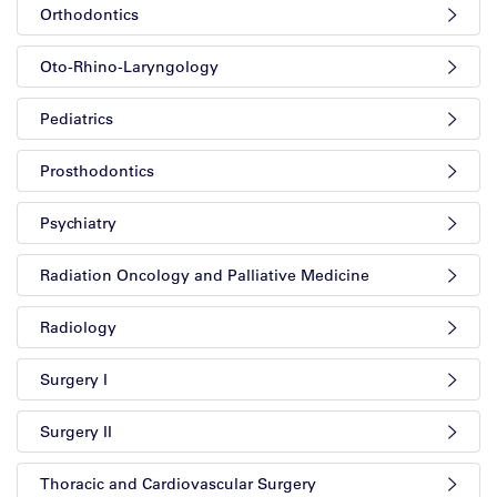
Orthodontics
Oto-Rhino-Laryngology
Pediatrics
Prosthodontics
Psychiatry
Radiation Oncology and Palliative Medicine
Radiology
Surgery I
Surgery II
Thoracic and Cardiovascular Surgery