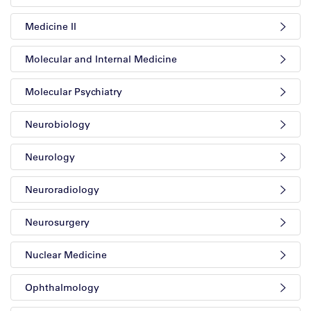
Medicine II
Molecular and Internal Medicine
Molecular Psychiatry
Neurobiology
Neurology
Neuroradiology
Neurosurgery
Nuclear Medicine
Ophthalmology