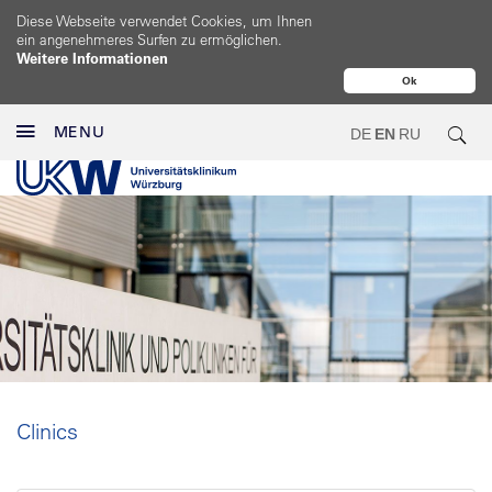
Diese Webseite verwendet Cookies, um Ihnen
ein angenehmeres Surfen zu ermöglichen.
Weitere Informationen
Ok
MENU
DE
EN
RU
Clinics