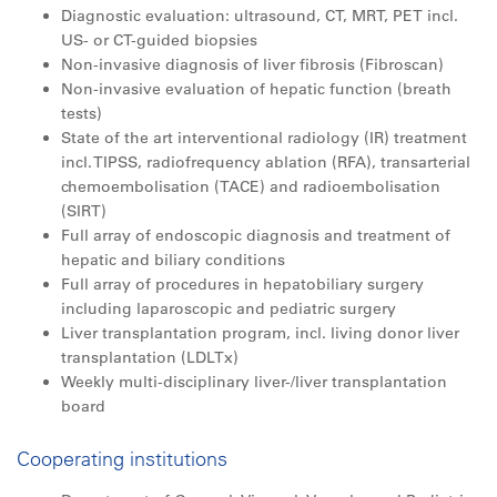
Diagnostic evaluation: ultrasound, CT, MRT, PET incl.
US- or CT-guided biopsies
Non-invasive diagnosis of liver fibrosis (Fibroscan)
Non-invasive evaluation of hepatic function (breath
tests)
State of the art interventional radiology (IR) treatment
incl. TIPSS, radiofrequency ablation (RFA), transarterial
chemoembolisation (TACE) and radioembolisation
(SIRT)
Full array of endoscopic diagnosis and treatment of
hepatic and biliary conditions
Full array of procedures in hepatobiliary surgery
including laparoscopic and pediatric surgery
Liver transplantation program, incl. living donor liver
transplantation (LDLTx)
Weekly multi-disciplinary liver-/liver transplantation
board
Cooperating institutions