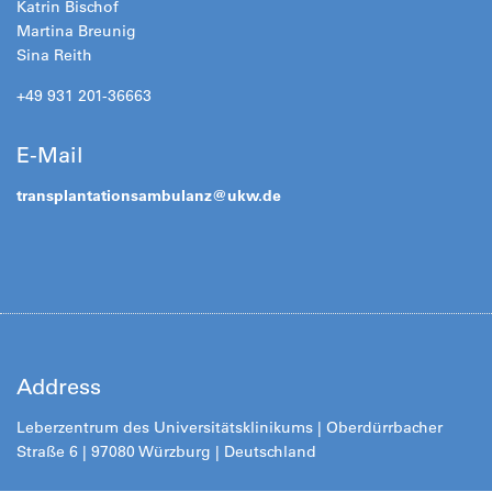
Katrin Bischof
Martina Breunig
Sina Reith
+49 931 201-36663
E-Mail
transplantationsambulanz@ukw.de
Address
Leberzentrum des Universitätsklinikums | Oberdürrbacher
Straße 6 | 97080 Würzburg | Deutschland