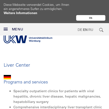
Diese Webseite verwendet Cookies, um Ihnen
ein angenehmeres Surfen zu ermöglichen.
Weitere Informationen
Ok
MENU
DE
EN
RU
Liver Center
Programs and services
Specialty outpatient clinics for patients with viral
hepatitis, chronic liver disease, hepatic malignancies,
hepatobiliary surgery
Comprehensive interdisciplinary liver transplant clinic