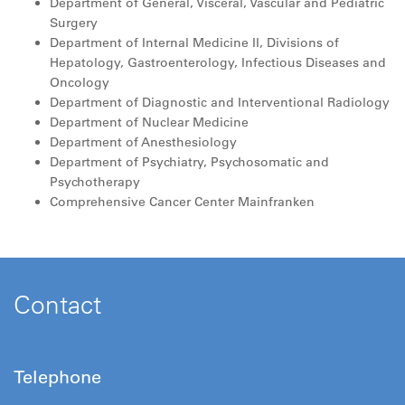
Department of General, Visceral, Vascular and Pediatric
Surgery
Department of Internal Medicine II, Divisions of
Hepatology, Gastroenterology, Infectious Diseases and
Oncology
Department of Diagnostic and Interventional Radiology
Department of Nuclear Medicine
Department of Anesthesiology
Department of Psychiatry, Psychosomatic and
Psychotherapy
Comprehensive Cancer Center Mainfranken
Contact
Telephone