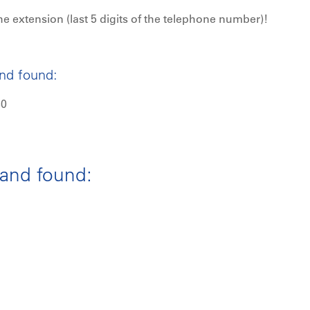
he extension (last 5 digits of the telephone number)!
and found:
30
 and found: