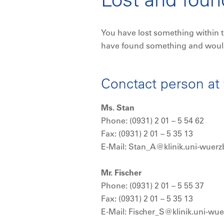
You have lost something within t
have found something and would l
Conctact person at 
Ms. Stan
Phone: (0931) 2 01 – 5 54 62
Fax: (0931) 2 01 – 5 35 13
E-Mail: Stan_A@klinik.uni-wuerz
Mr. Fischer
Phone: (0931) 2 01 – 5 55 37
Fax: (0931) 2 01 – 5 35 13
E-Mail: Fischer_S@klinik.uni-wu