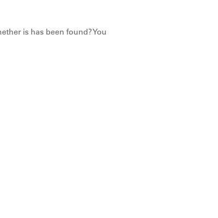
hether is has been found? You