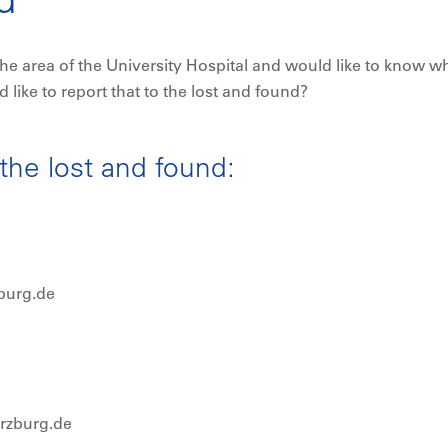
he area of the University Hospital and would like to know w
ike to report that to the lost and found?
the lost and found:
burg.de
erzburg.de