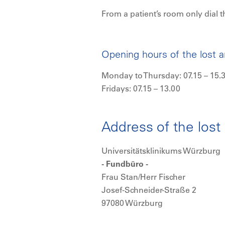
From a patient’s room only dial t
Opening hours of the lost 
Monday to Thursday: 07.15 – 15.
Fridays: 07.15 – 13.00
Address of the lost
Universitätsklinikums Würzburg
- Fundbüro -
Frau Stan/Herr Fischer
Josef-Schneider-Straße 2
97080 Würzburg