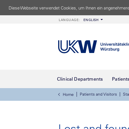
Diese Webseite verwendet Cookies, um Ihnen ein angenehmere
LANGUAGE:
ENGLISH
Clinical Departments
Patient
Patients and Visitors
Sta
Home
Lost and foun