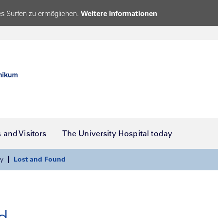
s Surfen zu ermöglichen.
Weitere Informationen
s and Visitors
The University Hospital today
y
Lost and Found
d