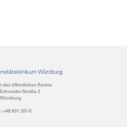
rsitätsklinikum Würzburg
t des öffentlichen Rechts
Schneider-Straße 2
 Würzburg
: +49 931 201-0