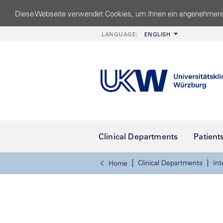
Diese Webseite verwendet Cookies, um Ihnen ein angenehmere
LANGUAGE:
ENGLISH
Clinical Departments
Patient
Clinical Departments
Int
Home