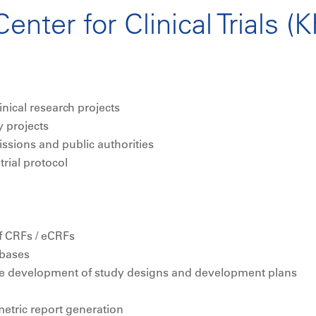
enter for Clinical Trials (
nical research projects
y projects
ssions and public authorities
rial protocol
 CRFs / eCRFs
abases
the development of study designs and development plans
metric report generation