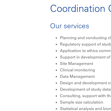
Coordination C
Our services
Planning and conducting cli
Regulatory support of stud
Application to ethics commi
Support in development of t
Site Management
Clinical monitoring
Data Management
Design and development of
Development of study dat
Consulting, support with 
Sample size calculation
Statistical analysis and bio