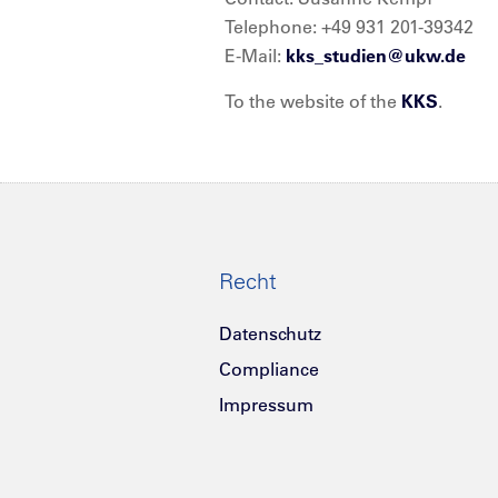
Telephone: +49 931 201-39342
E-Mail:
kks_studien@
ukw.de
To the website of the
KKS
.
Recht
Datenschutz
Compliance
Impressum