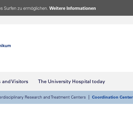
s Surfen zu ermöglichen.
Weitere Informationen
s and Visitors
The University Hospital today
erdisciplinary Research and Treatment Centers
Coordination Center f