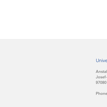
Unive
Anstal
Josef-
97080
Phone