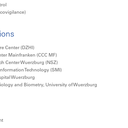
rol
ovigilance)
tions
re Center (DZHI)
ter Mainfranken (CCC MF)
rch Center Wuerzburg (NSZ)
 Information Technology (SMI)
ospital Wuerzburg
emiology and Biometry, University of Wuerzburg
mt