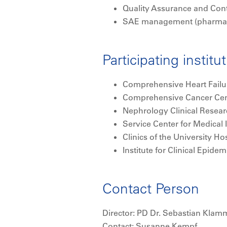
Quality Assurance and Cont
SAE management (pharmac
Participating institu
Comprehensive Heart Failu
Comprehensive Cancer Cen
Nephrology Clinical Resea
Service Center for Medical
Clinics of the University H
Institute for Clinical Epid
Contact Person
Director: PD Dr. Sebastian Klam
Contact: Susanne Kempf