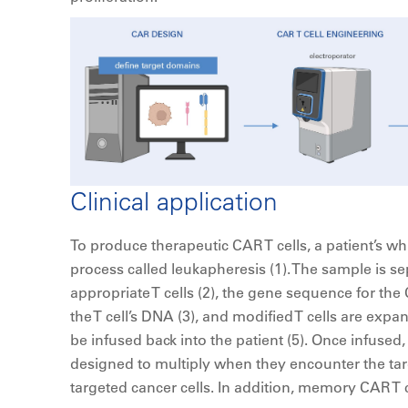
Clinical application
To produce therapeutic CAR T cells, a patient’s wh
process called leukapheresis (1). The sample is se
appropriate T cells (2), the gene sequence for the
the T cell’s DNA (3), and modified T cells are expa
be infused back into the patient (5). Once infused,
designed to multiply when they encounter the targ
targeted cancer cells. In addition, memory CAR T 