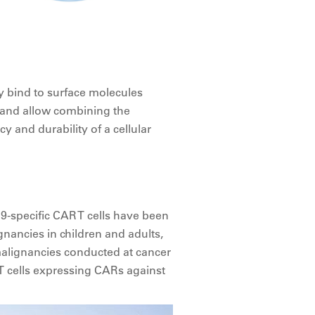
ey bind to surface molecules
and allow combining the
cy and durability of a cellular
9-specific CAR T cells have been
gnancies in children and adults,
 malignancies conducted at cancer
 T cells expressing CARs against