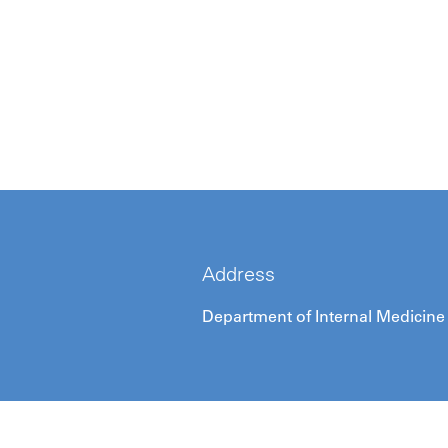
Address
Department of Internal Medicine