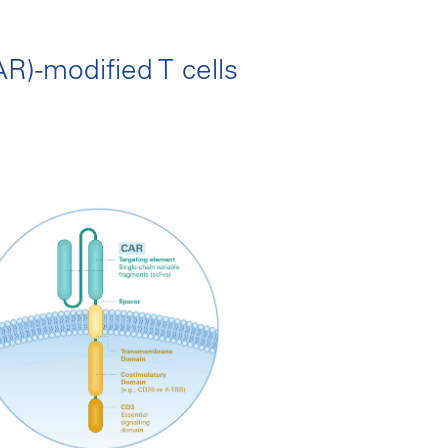
R)-modified T cells