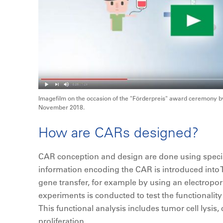
Imagefilm on the occasion of the "Förderpreis" award ceremony by
November 2018.
How are CARs designed?
CAR conception and design are done using specia
information encoding the CAR is introduced into T c
gene transfer, for example by using an electropor
experiments is conducted to test the functionality
This functional analysis includes tumor cell lysis, 
proliferation.