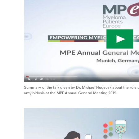
Summary of the talk given by Dr. Michael Hudecek about the role 
amyloidosis at the MPE Annual General Meeting 2019.