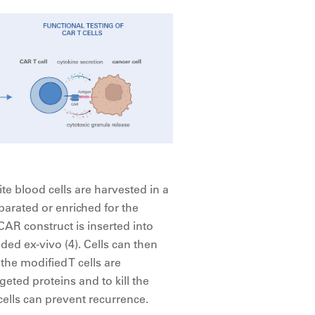
ite blood cells are harvested in a
parated or enriched for the
 CAR construct is inserted into
nded ex-vivo (4). Cells can then
 the modified T cells are
eted proteins and to kill the
cells can prevent recurrence.