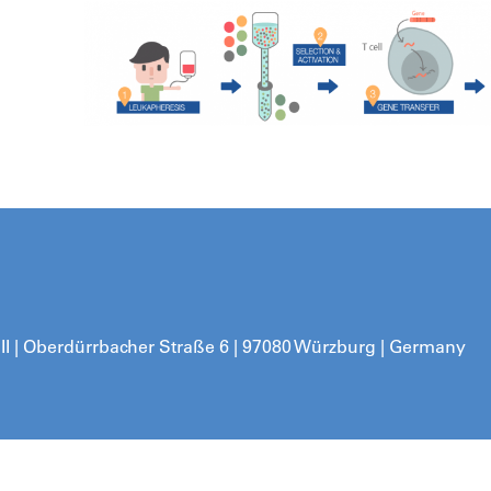
 II | Oberdürrbacher Straße 6 | 97080 Würzburg | Germany