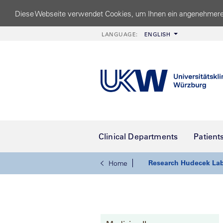
Diese Webseite verwendet Cookies, um Ihnen ein angenehmere
LANGUAGE:
ENGLISH
Clinical Departments
Patient
Research Hudecek La
Home