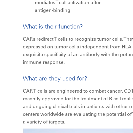
mediates T-cell activation after
antigen-binding
What is their function?
CARs redirect T cells to recognize tumor cells. Th
expressed on tumor cells independent from HLA 
exquisite specificity of an antibody with the poten
immune response.
What are they used for?
CAR T cells are engineered to combat cancer. CD1
recently approved for the treatment of B cell mali
and ongoing clinical trials in patients with other
centers worldwide are evaluating the potential of
a variety of targets.