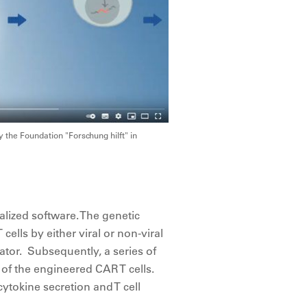
 the Foundation "Forschung hilft" in
lized software. The genetic
ells by either viral or non-viral
ator. Subsequently, a series of
 of the engineered CAR T cells.
cytokine secretion and T cell