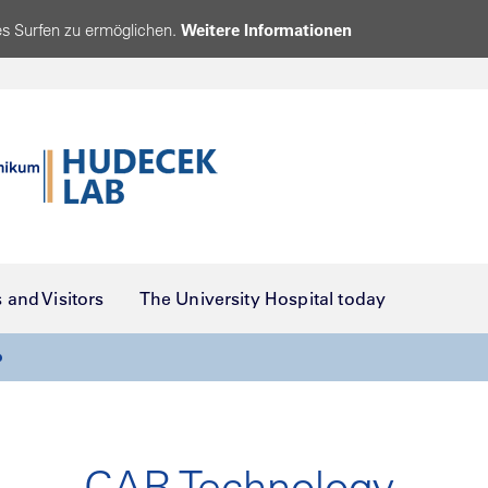
s Surfen zu ermöglichen.
Weitere Informationen
s and Visitors
The University Hospital today
b
CAR Technology