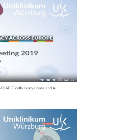
of CAR-T cells in myeloma and AL