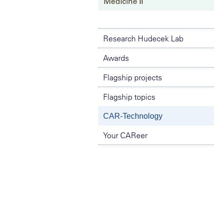
Medicine II
Research Hudecek Lab
Awards
Flagship projects
Flagship topics
CAR-Technology
Your CAReer