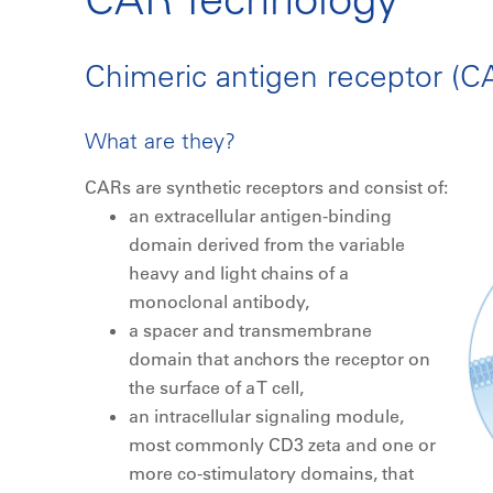
Chimeric antigen receptor (CA
What are they?
CARs are synthetic receptors and consist of:
an extracellular antigen-binding
domain derived from the variable
heavy and light chains of a
monoclonal antibody,
a spacer and transmembrane
domain that anchors the receptor on
the surface of a T cell,
an intracellular signaling module,
most commonly CD3 zeta and one or
more co-stimulatory domains, that