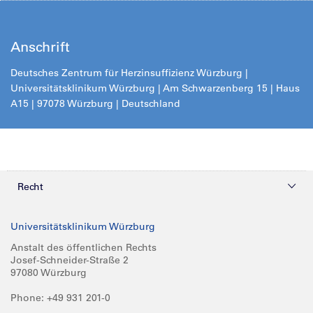
Anschrift
Deutsches Zentrum für Herzinsuffizienz Würzburg |
Universitätsklinikum Würzburg | Am Schwarzenberg 15 | Haus
A15 | 97078 Würzburg | Deutschland
Recht
Datenschutz
Universitätsklinikum Würzburg
Compliance
Anstalt des öffentlichen Rechts
Josef-Schneider-Straße 2
Impressum
97080 Würzburg
Phone: +49 931 201-0