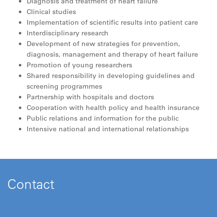
Diagnosis and treatment of heart failure
Clinical studies
Implementation of scientific results into patient care
Interdisciplinary research
Development of new strategies for prevention,
diagnosis, management and therapy of heart failure
Promotion of young researchers
Shared responsibility in developing guidelines and
screening programmes
Partnership with hospitals and doctors
Cooperation with health policy and health insurance
Public relations and information for the public
Intensive national and international relationships
Contact