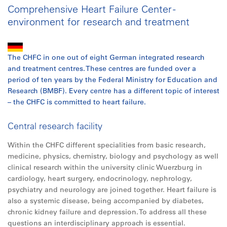
Comprehensive Heart Failure Center -
environment for research and treatment
The CHFC in one out of eight German integrated research
and treatment centres. These centres are funded over a
period of ten years by the Federal Ministry for Education and
Research (BMBF). Every centre has a different topic of interest
– the CHFC is committed to heart failure.
Central research facility
Within the CHFC different specialities from basic research,
medicine, physics, chemistry, biology and psychology as well
clinical research within the university clinic Wuerzburg in
cardiology, heart surgery, endocrinology, nephrology,
psychiatry and neurology are joined together. Heart failure is
also a systemic disease, being accompanied by diabetes,
chronic kidney failure and depression. To address
all
these
questions an interdisciplinary approach is essential.