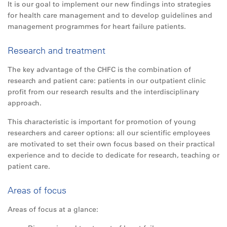
It is our goal to implement our new findings into strategies
for health care management and to develop guidelines and
management programmes for heart failure patients.
Research and treatment
The key advantage of the CHFC is the combination of
research and patient care: patients in our outpatient clinic
profit from our research results and the interdisciplinary
approach.
This characteristic is important for promotion of young
researchers and career options:
all
our scientific employees
are motivated to set their own focus based on their practical
experience and to decide to dedicate for research, teaching or
patient care.
Areas of focus
Areas of focus at a glance: