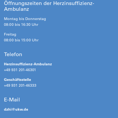
Öffnungszeiten der Herzinsuffizienz-
Ambulanz
Montag bis Donnerstag
08:00 bis 16:30 Uhr
Freitag
08:00 bis 15:00 Uhr
Telefon
Herzinsuffizienz-Ambulanz
+49 931 201-46301
Geschäftsstelle
+49 931 201-46333
E-Mail
dzhi@
ukw.de