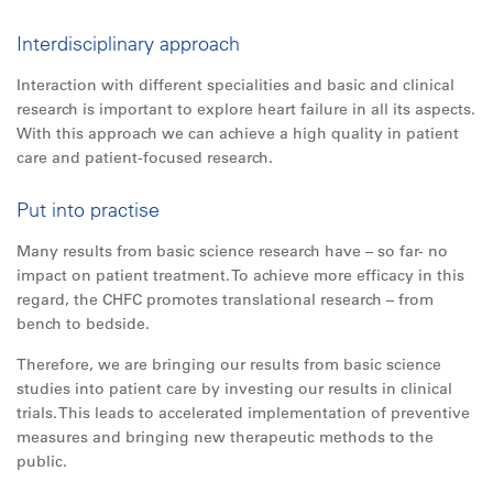
Interdisciplinary approach
Interaction with different specialities and basic and clinical
research is important to explore heart failure in
all
its aspects.
With this approach we can achieve a high quality in patient
care and patient-focused research.
Put into practise
Many results from basic science research have – so far- no
impact on patient treatment. To achieve more efficacy in this
regard, the CHFC promotes translational research – from
bench to bedside.
Therefore, we are bringing our results from basic science
studies into patient care by investing our results in clinical
trials. This leads to accelerated implementation of preventive
measures and bringing new therapeutic methods to the
public.