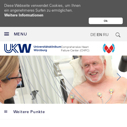
Diese Webseite verwendet Cookies, um Ihnen
ein angenehmeres Surfen zu ermöglichen.
Weitere Informationen
Ok
MENU
DE
EN
RU
Weitere Punkte