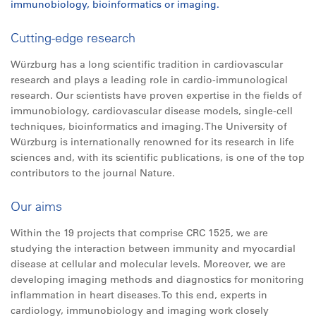
immunobiology, bioinformatics or imaging.
Cutting-edge research
Würzburg has a long scientific tradition in cardiovascular
research and plays a leading role in cardio-immunological
research. Our scientists have proven expertise in the fields of
immunobiology, cardiovascular disease models, single-cell
techniques, bioinformatics and imaging. The University of
Würzburg is internationally renowned for its research in life
sciences and, with its scientific publications, is one of the top
contributors to the journal Nature.
Our aims
Within the 19 projects that comprise CRC 1525, we are
studying the interaction between immunity and myocardial
disease at cellular and molecular levels. Moreover, we are
developing imaging methods and diagnostics for monitoring
inflammation in heart diseases. To this end, experts in
cardiology, immunobiology and imaging work closely