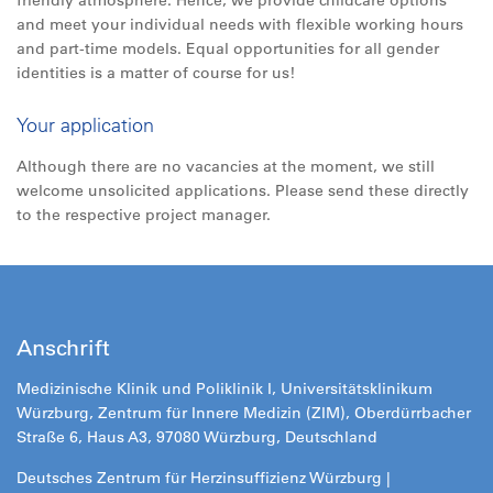
friendly atmosphere. Hence, we provide childcare options
and meet your individual needs with flexible working hours
and part-time models. Equal opportunities for all gender
identities is a matter of course for us!
Your application
Although there are no vacancies at the moment, we still
welcome unsolicited applications. Please send these directly
to the respective project manager.
Anschrift
Medizinische Klinik und Poliklinik I, Universitätsklinikum
Würzburg, Zentrum für Innere Medizin (ZIM), Oberdürrbacher
Straße 6, Haus A3, 97080 Würzburg, Deutschland
Deutsches Zentrum für Herzinsuffizienz Würzburg |