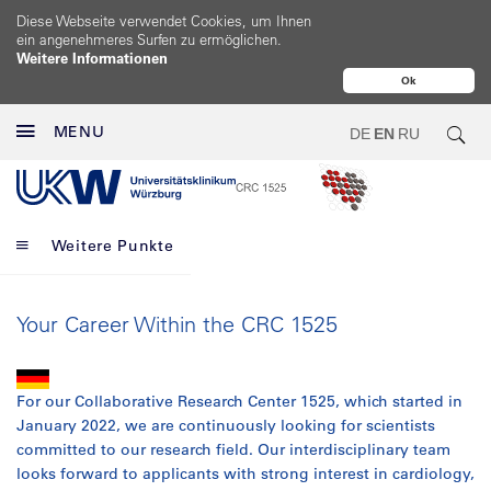
Diese Webseite verwendet Cookies, um Ihnen
ein angenehmeres Surfen zu ermöglichen.
Weitere Informationen
Ok
MENU
DE
EN
RU
Weitere Punkte
Your Career Within the CRC 1525
For our Collaborative Research Center 1525, which started in
January 2022, we are continuously looking for scientists
committed to our research field. Our interdisciplinary team
looks forward to applicants with strong interest in cardiology,