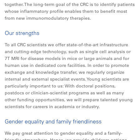
together. The long-term goal of the CRC is to identify patients
whose inflammatory profile enables them to benefit most
from new immunomodulatory therapies.
Our strengths
To all CRC scientists we offer state-of-the-art infrastructure
and cutting-edge technology, such as single cell analysis or
7T MRI for disease models in mice or large animals and for
human use in dedicated core facilities. In order to promote
exchange and knowledge transfer, we regularly organize
internal and external specialist events. Young scientists are
particularly important to us: With doctoral positions,
postdocs or clinician-scientist programs as well as many
other funding opportunities, we will prepare talented young
scientists for careers in academia or industry.
Gender equality and family friendliness
We pay great attention to gender equality and a family-