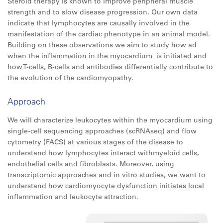
Steroid therapy is known to improve peripheral muscle
strength and to slow disease progression. Our own data
indicate that lymphocytes are causally involved in the
manifestation of the cardiac phenotype in an animal model.
Building on these observations we aim to study how ad
when the inflammation in the myocardium is initiated and
how T-cells, B-cells and antibodies differentially contribute to
the evolution of the cardiomyopathy.
Approach
We will characterize leukocytes within the myocardium using
single-cell sequencing approaches (scRNAseq) and flow
cytometry (FACS) at various stages of the disease to
understand how lymphocytes interact withmyeloid cells,
endothelial cells and fibroblasts. Moreover, using
transcriptomic approaches and in vitro studies, we want to
understand how cardiomyocyte dysfunction initiates local
inflammation and leukocyte attraction.