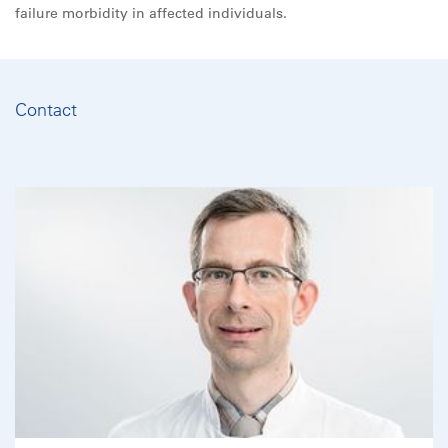
failure morbidity in affected individuals.
Contact