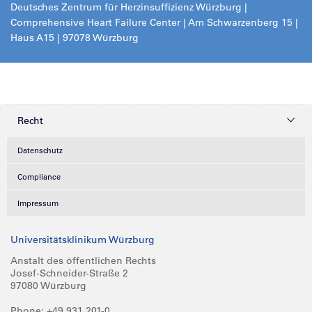
Deutsches Zentrum für Herzinsuffizienz Würzburg |
Comprehensive Heart Failure Center | Am Schwarzenberg 15 |
Haus A15 | 97078 Würzburg
Recht
Datenschutz
Compliance
Impressum
Universitätsklinikum Würzburg
Anstalt des öffentlichen Rechts
Josef-Schneider-Straße 2
97080 Würzburg
Phone: +49 931 201-0