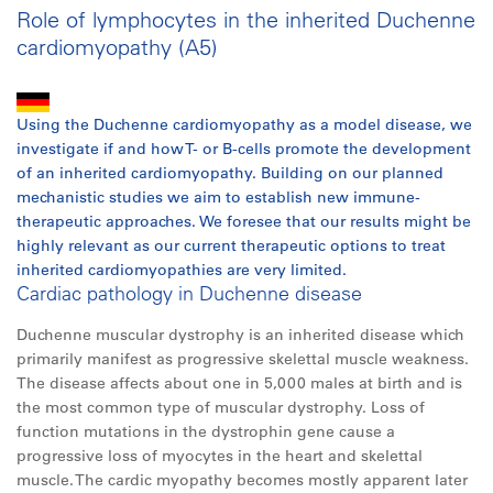
Role of lymphocytes in the inherited Duchenne
cardiomyopathy (A5)
Using the Duchenne cardiomyopathy as a model disease, we
investigate if and how T- or B-cells promote the development
of an inherited cardiomyopathy. Building on our planned
mechanistic studies we aim to establish new immune-
therapeutic approaches. We foresee that our results might be
highly relevant as our current therapeutic options to treat
inherited cardiomyopathies are very limited.
Cardiac pathology in Duchenne disease
Duchenne muscular dystrophy is an inherited disease which
primarily manifest as progressive skelettal muscle weakness.
The disease affects about one in 5,000 males at birth and is
the most common type of muscular dystrophy. Loss of
function mutations in the dystrophin gene cause a
progressive loss of myocytes in the heart and skelettal
muscle. The cardic myopathy becomes mostly apparent later