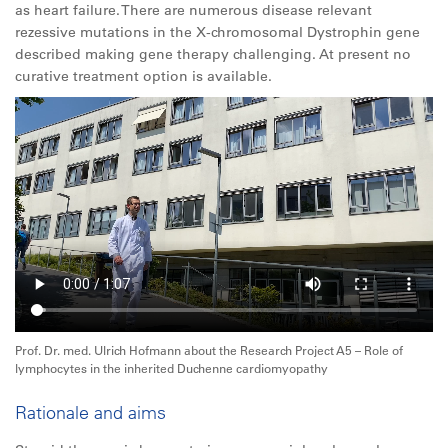
as heart failure. There are numerous disease relevant
rezessive mutations in the X-chromosomal Dystrophin gene
described making gene therapy challenging. At present no
curative treatment option is available.
Prof. Dr. med. Ulrich Hofmann about the Research Project A5 – Role of
lymphocytes in the inherited Duchenne cardiomyopathy
Rationale and aims