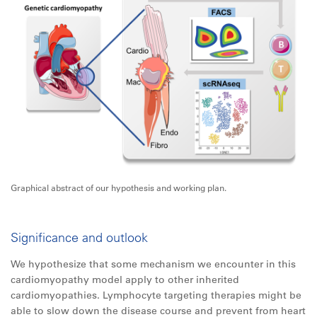
Graphical abstract of our hypothesis and working plan.
Significance and outlook
We hypothesize that some mechanism we encounter in this
cardiomyopathy model apply to other inherited
cardiomyopathies. Lymphocyte targeting therapies might be
able to slow down the disease course and prevent from heart