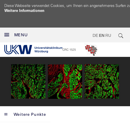
Diese Webseite verwendet Cookies, um Ihnen ein angenehmeres Surfen z
Weitere Informationen
MENU
DE
EN
RU
Weitere Punkte