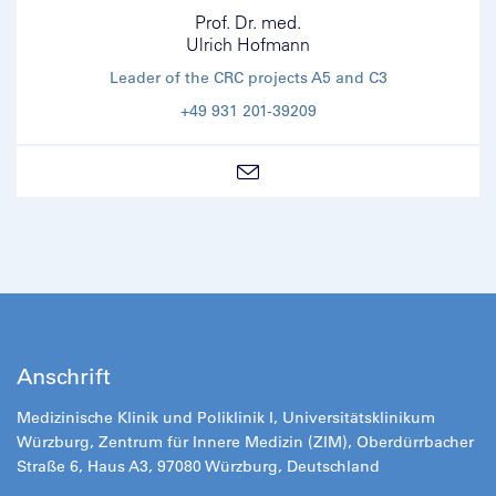
Prof. Dr. med.
Ulrich Hofmann
Leader of the CRC projects A5 and C3
+49 931 201-39209
Anschrift
Medizinische Klinik und Poliklinik I, Universitätsklinikum
Würzburg, Zentrum für Innere Medizin (ZIM), Oberdürrbacher
Straße 6, Haus A3, 97080 Würzburg, Deutschland