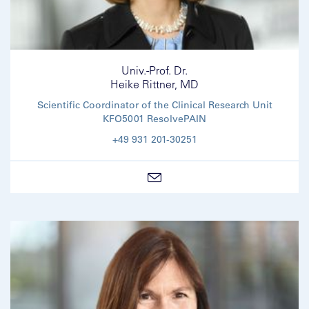
Univ.-Prof. Dr.
Heike Rittner, MD
Scientific Coordinator of the Clinical Research Unit
KFO5001 ResolvePAIN
+49 931 201-30251