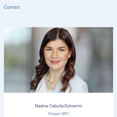
Contact
Nadine Cebulla-Schramm
Project NP1