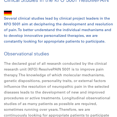
Several clinical studies lead by clinical project leaders in the
KFO 5001 aim at deciphering the development and resolution
of pain. To better understand the individual mechanisms and
to develop innovative personalized therapies, we are
constantly looking for appropriate patients to participate.
Observational studies
The declared goal of all research conducted by the clinical
research unit (KFO) ResolvePAIN 5001 is to improve pain
therapy. The knowledge of which molecular mechanisms,
genetic dispositions, personality traits, or external factors
influence the resolution of neuropathic pain in the selected
diseases leads to the development of new and improved
procedures or active treatments. Longitudinal observational
studies of as many patients as possible are required,
sometimes running over years. Therefore, we are
continuously looking for appropriate patients to participate