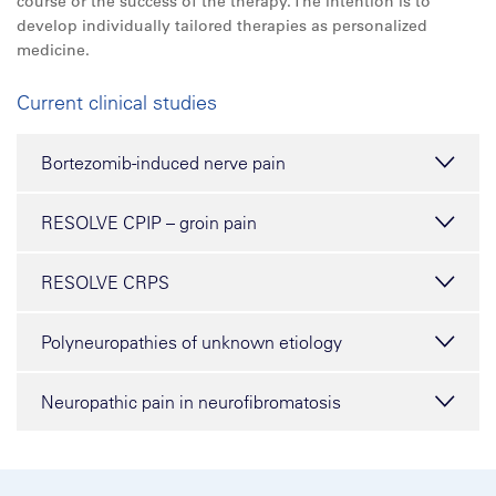
course or the success of the therapy. The intention is to
develop individually tailored therapies as personalized
medicine.
Current clinical studies
Bortezomib-induced nerve pain
RESOLVE CPIP – groin pain
RESOLVE CRPS
Polyneuropathies of unknown etiology
Neuropathic pain in neurofibromatosis