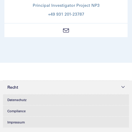
Principal Investigator Project NP3
+49 931 201-23787
Recht
Datenschutz
Compliance
Impressum