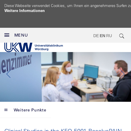
Diese Webseite verwendet Cookies, um Ihnen ein angenehmeres Surfen z
Weitere Informationen
MENU
DE
EN
RU
Weitere Punkte
Clinical Studies in the KFO 5001 ResolvePAIN