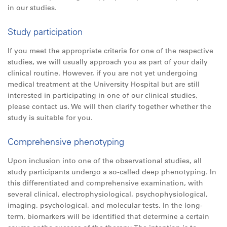
in our studies.
Study participation
If you meet the appropriate criteria for one of the respective
studies, we will usually approach you as part of your daily
clinical routine. However, if you are not yet undergoing
medical treatment at the University Hospital but are still
interested in participating in one of our clinical studies,
please contact us. We will then clarify together whether the
study is suitable for you.
Comprehensive phenotyping
Upon inclusion into one of the observational studies, all
study participants undergo a so-called deep phenotyping. In
this differentiated and comprehensive examination, with
several clinical, electrophysiological, psychophysiological,
imaging, psychological, and molecular tests. In the long-
term, biomarkers will be identified that determine a certain