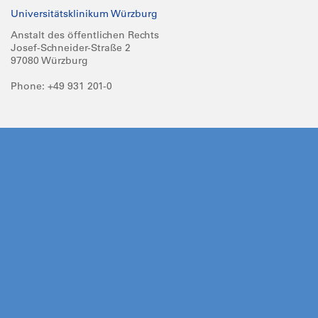
Universitätsklinikum Würzburg
Anstalt des öffentlichen Rechts
Josef-Schneider-Straße 2
97080 Würzburg
Phone: +49 931 201-0