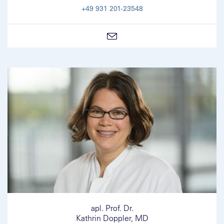
+49 931 201-23548
apl. Prof. Dr.
Kathrin Doppler, MD