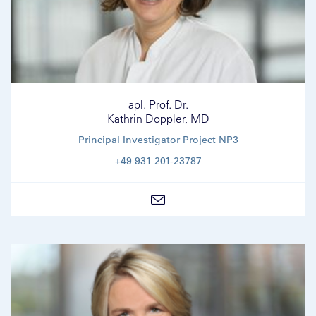
apl. Prof. Dr.
Kathrin Doppler, MD
Principal Investigator Project NP3
+49 931 201-23787