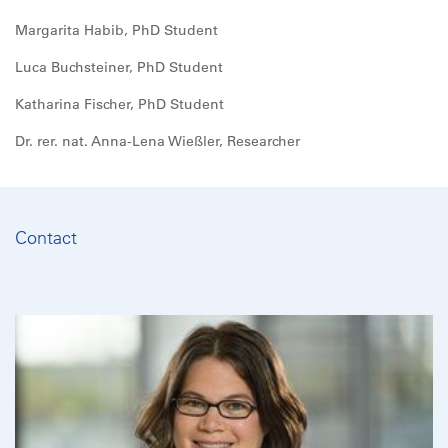
Margarita Habib, PhD Student
Luca Buchsteiner, PhD Student
Katharina Fischer, PhD Student
Dr. rer. nat. Anna-Lena Wießler, Researcher
Contact