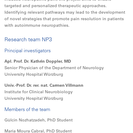
targeted and personalized therapeutic approaches.
Identifying relevant pathways may lead to the development
of novel strategies that promote pain resolution in patients
with autoimmune neuropathies.
Research team NP3
Principal investigators
Apl. Prof. Dr. Kathrin Doppler, MD
Senior Physician of the Department of Neurology
University Hospital Würzburg
Univ.-Prof. Dr. rer. nat. Carmen Villmann
Institute for Clinical Neurobiology
University Hospital Würzburg
Members of the team
Gülcin Nozhatzadeh, PhD Student
Maria Moura Cabral, PhD Student