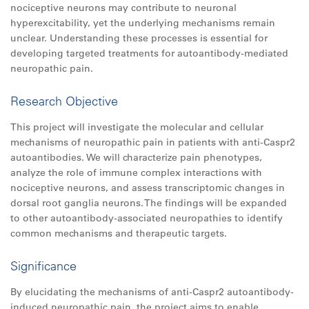
nociceptive neurons may contribute to neuronal
hyperexcitability, yet the underlying mechanisms remain
unclear. Understanding these processes is essential for
developing targeted treatments for autoantibody-mediated
neuropathic pain.
Research Objective
This project will investigate the molecular and cellular
mechanisms of neuropathic pain in patients with anti-Caspr2
autoantibodies. We will characterize pain phenotypes,
analyze the role of immune complex interactions with
nociceptive neurons, and assess transcriptomic changes in
dorsal root ganglia neurons. The findings will be expanded
to other autoantibody-associated neuropathies to identify
common mechanisms and therapeutic targets.
Significance
By elucidating the mechanisms of anti-Caspr2 autoantibody-
induced neuropathic pain, the project aims to enable