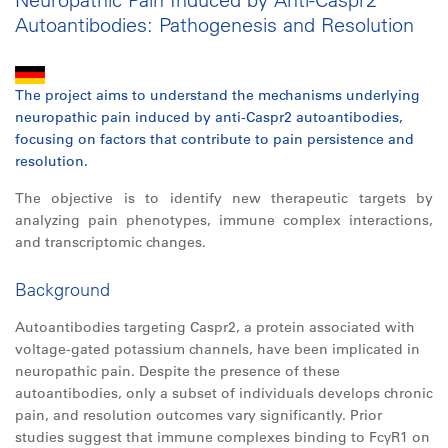
Autoantibodies: Pathogenesis and Resolution
The project aims to understand the mechanisms underlying
neuropathic pain induced by anti-Caspr2 autoantibodies,
focusing on factors that contribute to pain persistence and
resolution.
The objective is to identify new therapeutic targets by
analyzing pain phenotypes, immune complex interactions,
and transcriptomic changes.
Background
Autoantibodies targeting Caspr2, a protein associated with
voltage-gated potassium channels, have been implicated in
neuropathic pain. Despite the presence of these
autoantibodies, only a subset of individuals develops chronic
pain, and resolution outcomes vary significantly. Prior
studies suggest that immune complexes binding to FcγR1 on