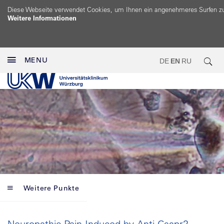
Diese Webseite verwendet Cookies, um Ihnen ein angenehmeres Surfen z
Weitere Informationen
MENU
DE
EN
RU
Weitere Punkte
Neuropathic Pain Induced by Anti-Caspr2