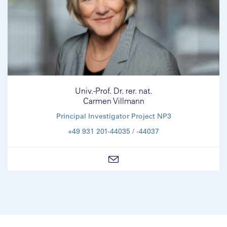
Univ.-Prof. Dr. rer. nat.
Carmen Villmann
Principal Investigator Project NP3
+49 931 201-44035 / -44037