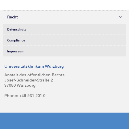
Recht
Datenschutz
Compliance
Impressum
Universitätsklinikum Würzburg
Anstalt des öffentlichen Rechts
Josef-Schneider-Straße 2
97080 Würzburg
Phone: +49 931 201-0