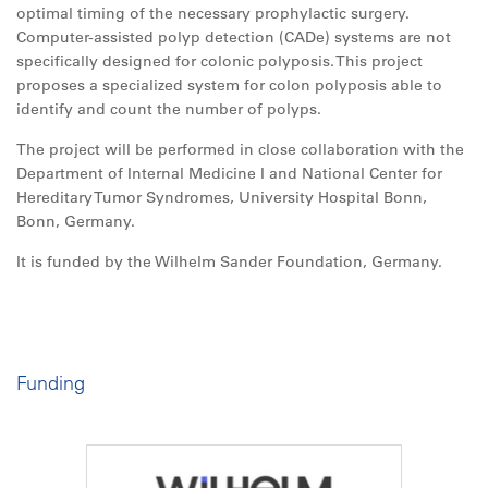
optimal timing of the necessary prophylactic surgery.
Computer-assisted polyp detection (CADe) systems are not
specifically designed for colonic polyposis. This project
proposes a specialized system for colon polyposis able to
identify and count the number of polyps.
The project will be performed in close collaboration with the
Department of Internal Medicine I and National Center for
Hereditary Tumor Syndromes, University Hospital Bonn,
Bonn, Germany.
It is funded by the Wilhelm Sander Foundation, Germany.
Funding