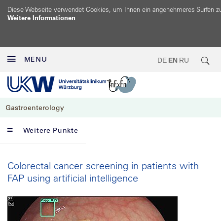
Diese Webseite verwendet Cookies, um Ihnen ein angenehmeres Surfen z
Weitere Informationen
MENU
DE
EN
RU
Gastroenterology
Weitere Punkte
Colorectal cancer screening in patients with
FAP using artificial intelligence