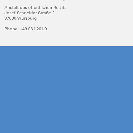
Anstalt des öffentlichen Rechts
Josef-Schneider-Straße 2
97080 Würzburg
Phone: +49 931 201-0