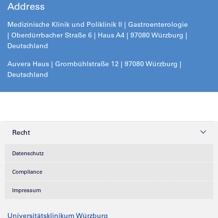
Address
Medizinische Klinik und Poliklinik II |
Gastroenterologie
| Oberdürrbacher Straße 6 | Haus A4 | 97080 Würzburg |
Deutschland
Auvera Haus | Grombühlstraße 12 | 97080 Würzburg |
Deutschland
Recht
Datenschutz
Compliance
Impressum
Universitätsklinikum Würzburg