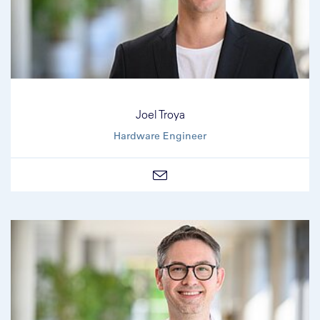
Joel Troya
Hardware Engineer