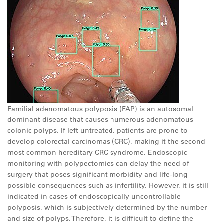
Familial adenomatous polyposis (FAP) is an autosomal
dominant disease that causes numerous adenomatous
colonic polyps. If left untreated, patients are prone to
develop colorectal carcinomas (CRC), making it the second
most common hereditary CRC syndrome. Endoscopic
monitoring with polypectomies can delay the need of
surgery that poses significant morbidity and life-long
possible consequences such as infertility. However, it is still
indicated in cases of endoscopically uncontrollable
polyposis, which is subjectively determined by the number
and size of polyps. Therefore, it is difficult to define the