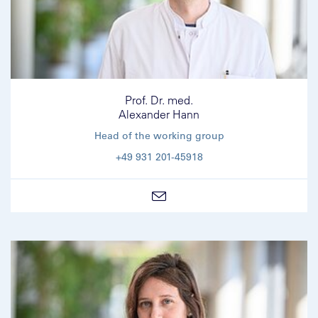
Prof. Dr. med.
Alexander Hann
Head of the working group
+49 931 201-45918