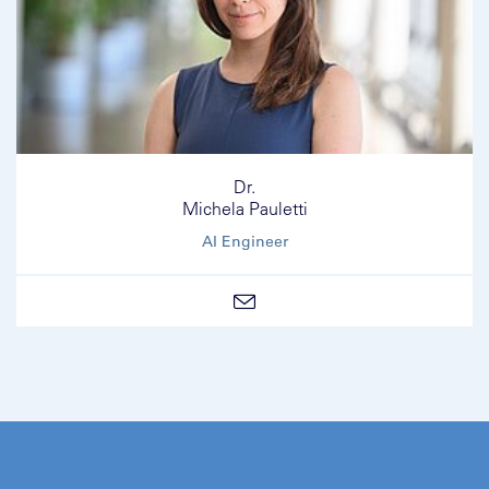
Dr.
Michela Pauletti
AI Engineer