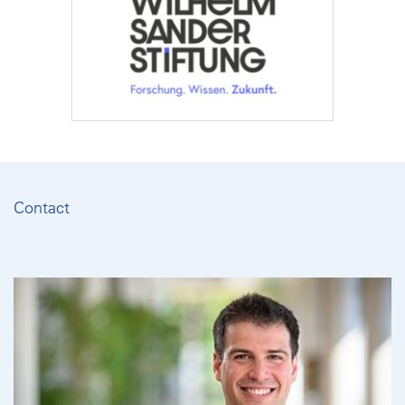
Contact