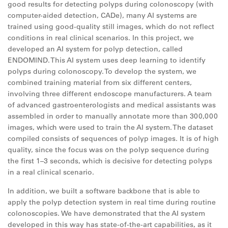
good results for detecting polyps during colonoscopy (with
computer-aided detection, CADe), many AI systems are
trained using good-quality still images, which do not reflect
conditions in real clinical scenarios. In this project, we
developed an AI system for polyp detection, called
ENDOMIND. This AI system uses deep learning to identify
polyps during colonoscopy. To develop the system, we
combined training material from six different centers,
involving three different endoscope manufacturers. A team
of advanced gastroenterologists and medical assistants was
assembled in order to manually annotate more than 300,000
images, which were used to train the AI system. The dataset
compiled consists of sequences of polyp images. It is of high
quality, since the focus was on the polyp sequence during
the first 1–3 seconds, which is decisive for detecting polyps
in a real clinical scenario.
In addition, we built a software backbone that is able to
apply the polyp detection system in real time during routine
colonoscopies. We have demonstrated that the AI system
developed in this way has state-of-the-art capabilities, as it