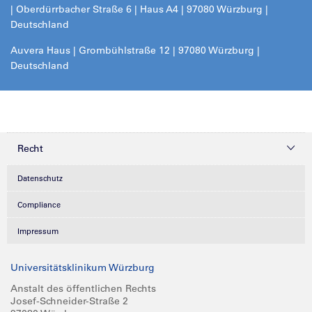
| Oberdürrbacher Straße 6 | Haus A4 | 97080 Würzburg |
Deutschland
Auvera Haus | Grombühlstraße 12 | 97080 Würzburg |
Deutschland
Recht
Datenschutz
Compliance
Impressum
Universitätsklinikum Würzburg
Anstalt des öffentlichen Rechts
Josef-Schneider-Straße 2