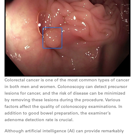
Colorectal cancer is one of the most common types of cancer
in both men and women. Colonoscopy can detect precursor
lesions for cancer, and the risk of disease can be minimized
by removing these lesions during the procedure. Various
factors affect the quality of colonoscopy examinations. In
addition to good bowel preparation, the examiner’s
adenoma detection rate is crucial.
Although artificial intelligence (AI) can provide remarkably