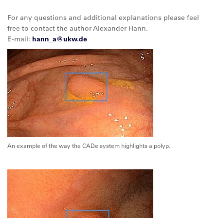
For any questions and additional explanations please feel
free to contact the author Alexander Hann.
E-mail:
hann_a@
ukw.de
An example of the way the CADe system highlights a polyp.