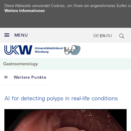
Diese Webseite verwendet Cookies, um Ihnen ein angenehmeres Surfen z
Weitere Informationen
MENU
DE
EN
RU
Gastroenterology
Weitere Punkte
AI for detecting polyps in real-life conditions