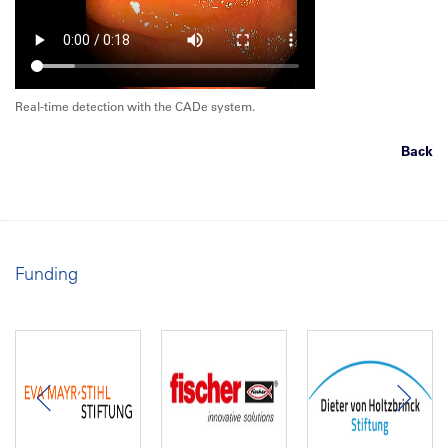
Real-time detection with the CADe system.
Back
Funding