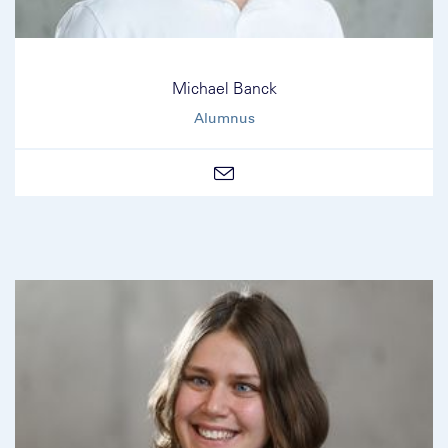
Michael Banck
Alumnus