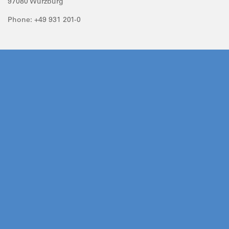
97080 Würzburg
Phone: +49 931 201-0