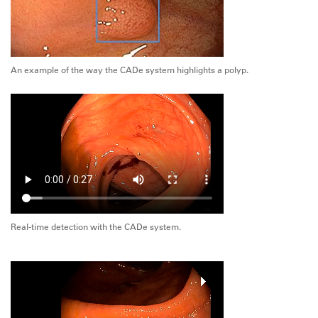
An example of the way the CADe system highlights a polyp.
Real-time detection with the CADe system.