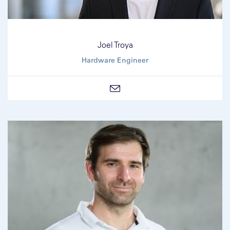
Joel Troya
Hardware Engineer