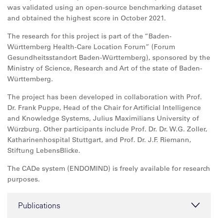
was validated using an open-source benchmarking dataset
and obtained the highest score in October 2021.
The research for this project is part of the “Baden-
Württemberg Health-Care Location Forum” (Forum
Gesundheitsstandort Baden-Württemberg), sponsored by the
Ministry of Science, Research and Art of the state of Baden-
Württemberg.
The project has been developed in collaboration with Prof.
Dr. Frank Puppe, Head of the Chair for Artificial Intelligence
and Knowledge Systems, Julius Maximilians University of
Würzburg. Other participants include Prof. Dr. Dr. W.G. Zoller,
Katharinenhospital Stuttgart, and Prof. Dr. J.F. Riemann,
Stiftung LebensBlicke.
The CADe system (ENDOMIND) is freely available for research
purposes.
Publications