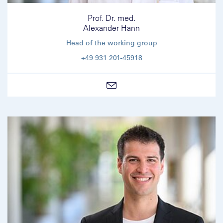
Prof. Dr. med.
Alexander Hann
Head of the working group
+49 931 201-45918