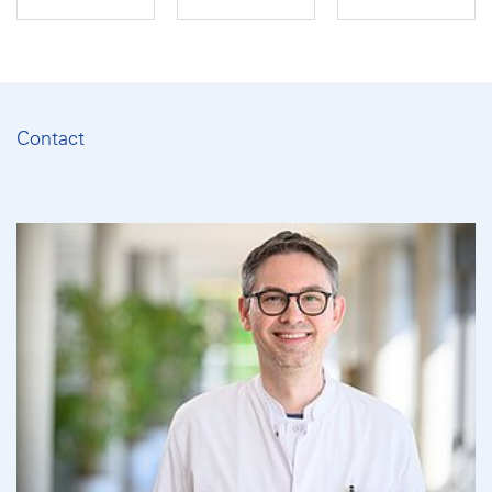
Contact