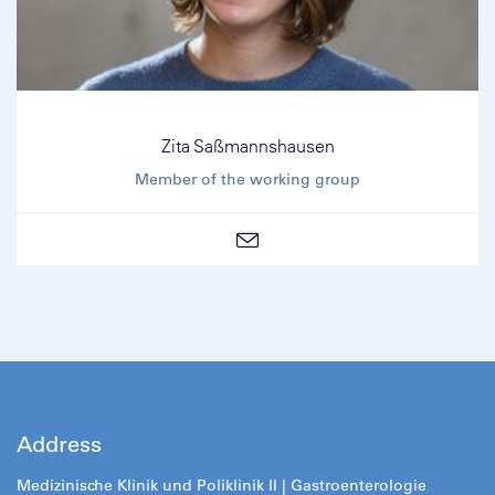
Zita Saßmannshausen
Member of the working group
Address
Medizinische Klinik und Poliklinik II |
Gastroenterologie