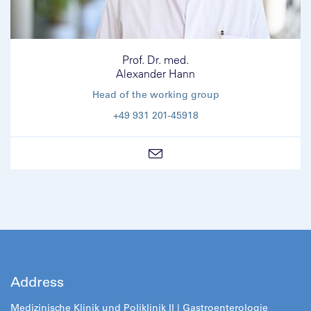
Prof. Dr. med.
Alexander Hann
Head of the working group
+49 931 201-45918
Address
Medizinische Klinik und Poliklinik II |
Gastroenterologie