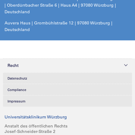
| Oberdürrbacher Straße 6 | Haus A4 | 97080 Würzburg |
Deutschland
Auvera Haus | Grombühlstraße 12 | 97080 Würzburg |
Deutschland
Recht
Datenschutz
Compliance
Impressum
Universitätsklinikum Würzburg
Anstalt des öffentlichen Rechts
Josef-Schneider-Straße 2