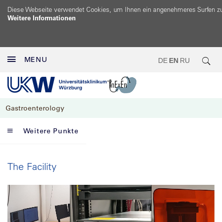
Diese Webseite verwendet Cookies, um Ihnen ein angenehmeres Surfen z
Weitere Informationen
MENU
DE
EN
RU
Gastroenterology
Weitere Punkte
The Facility