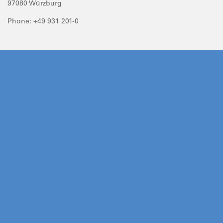
97080 Würzburg
Phone: +49 931 201-0