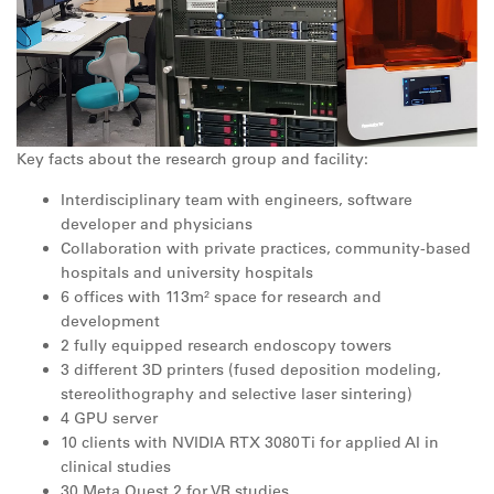
Key facts about the research group and facility:
Interdisciplinary team with engineers, software
developer and physicians
Collaboration with private practices, community-based
hospitals and university hospitals
6 offices with 113m² space for research and
development
2 fully equipped research endoscopy towers
3 different 3D printers (fused deposition modeling,
stereolithography and selective laser sintering)
4 GPU server
10 clients with NVIDIA RTX 3080 Ti for applied AI in
clinical studies
30 Meta Quest 2 for VR studies