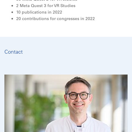
2 Meta Quest 3 for VR Studies
10 publications in 2022
20 contributions for congresses in 2022
Contact