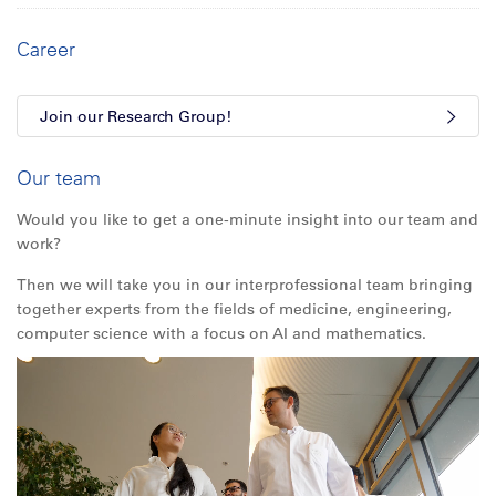
Career
Join our Research Group!
Our team
Would you like to get a one-minute insight into our team and
work?
Then we will take you in our interprofessional team bringing
together experts from the fields of medicine, engineering,
computer science with a focus on AI and mathematics.