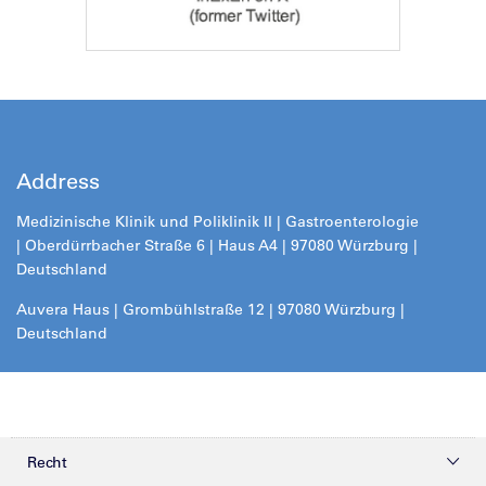
Address
Medizinische Klinik und Poliklinik II |
Gastroenterologie
| Oberdürrbacher Straße 6 | Haus A4 | 97080 Würzburg |
Deutschland
Auvera Haus | Grombühlstraße 12 | 97080 Würzburg |
Deutschland
Recht