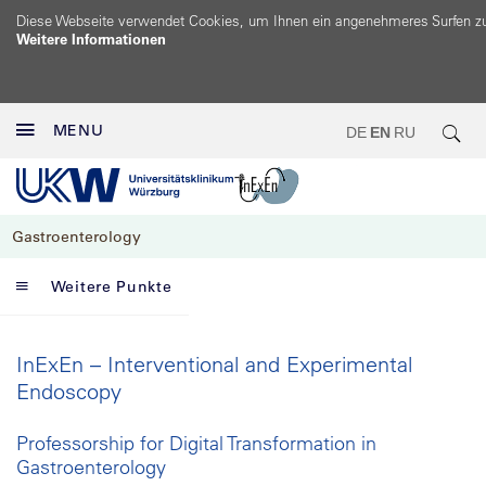
Diese Webseite verwendet Cookies, um Ihnen ein angenehmeres Surfen z
Weitere Informationen
MENU
DE
EN
RU
Gastroenterology
Weitere Punkte
InExEn – Interventional and Experimental
Endoscopy
Professorship for Digital Transformation in
Gastroenterology