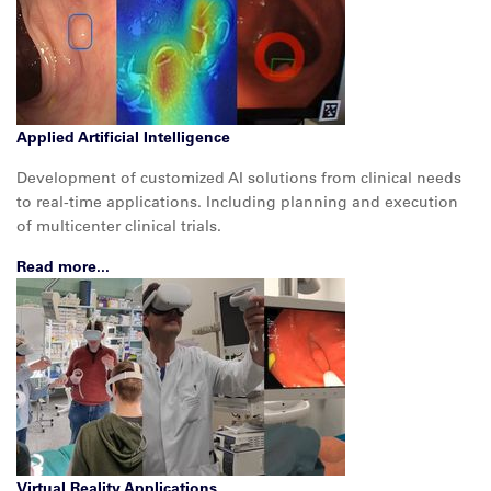
Applied Artificial Intelligence
Development of customized AI solutions from clinical needs
to real-time applications. Including planning and execution
of multicenter clinical trials.
Read more...
Virtual Reality Applications