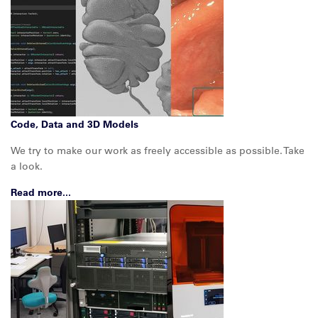
Code, Data and 3D Models
We try to make our work as freely accessible as possible. Take
a look.
Read more...