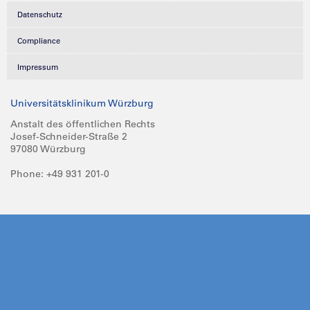
Datenschutz
Compliance
Impressum
Universitätsklinikum Würzburg
Anstalt des öffentlichen Rechts
Josef-Schneider-Straße 2
97080 Würzburg
Phone: +49 931 201-0