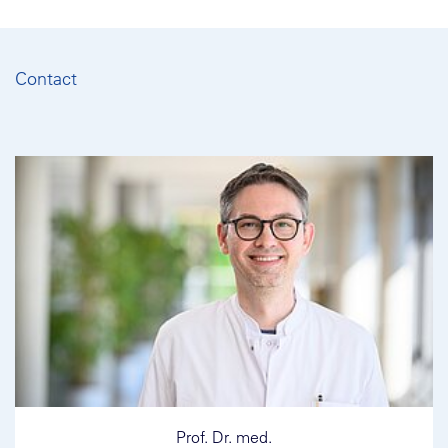
Contact
Prof. Dr. med.