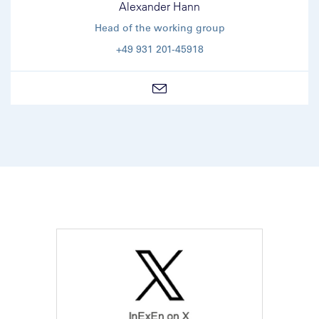
Alexander Hann
Head of the working group
+49 931 201-45918