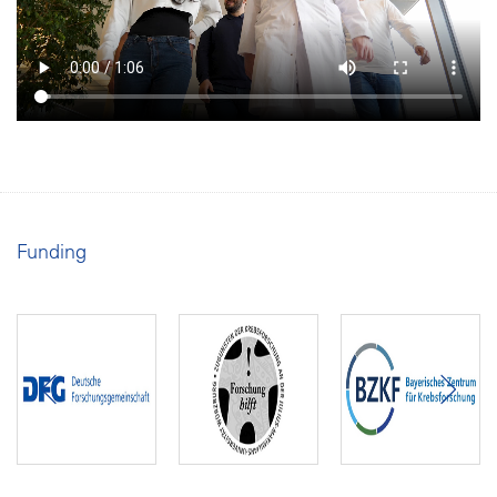
Funding