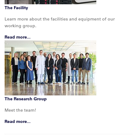
The Facility
Learn more about the facilities and equipment of our
working group.
Read more...
The Research Group
Meet the team!
Read more...