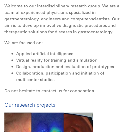
Welcome to our interdisciplinary research group. We are a
team of experienced physicians specialized in
gastroenterology, engineers and computer-scientists. Our
aim is to develop innovative diagnostic procedures and
therapeutic solutions for diseases in gastroenterology.
We are focused on:
Applied artificial intelligence
Virtual reality for training and simulation
De
sign, production and evaluation of prototypes
Collaboration, participation and initia
tion of
multicenter studies
Do not hesitate to contact us for cooperation.
Our research projects