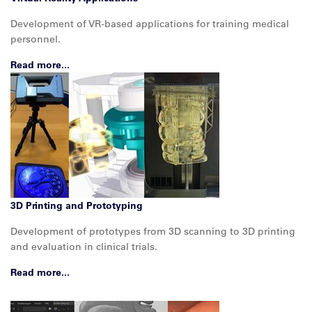
Development of VR-based applications for training medical
personnel.
Read more...
3D Printing and Prototyping
Development of prototypes from 3D scanning to 3D printing
and evaluation in clinical trials.
Read more...