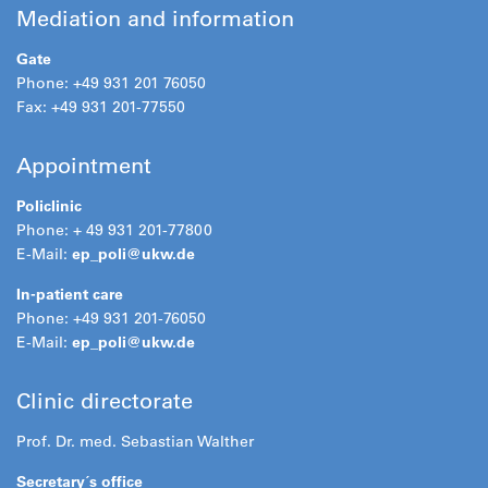
Mediation and information
Gate
Phone: +49 931 201 76050
Fax: +49 931 201-77550
Appointment
Policlinic
Phone: + 49 931 201-77800
E-Mail:
ep_poli@
ukw.de
In-patient care
Phone: +49 931 201-76050
E-Mail:
ep_poli@
ukw.de
Clinic directorate
Prof. Dr. med. Sebastian Walther
Secretary´s office