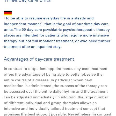
"To be able to resume everyday life in a steady and
independent manner", that is the goal of our three day care
units. The 55 day-care psychiatric-psychotherapeutic therapy
places are intended for patients who require more intensive
therapy but not full inpatient treatment, or who need further
treatment after an inpatient stay.
Advantages of day-care treatment
In contrast to outpatient appointments, day-care treatment
offers the advantage of being able to better observe the
entire course of a disease. In particular, when new
medication is administered, the success of the therapy can
be assessed over the entire daily rhythm and the treatment
can be adjusted immediately. In addition, the large number
of different individual and group therapies allows an
intensive and individually tailored treatment concept that
promises the best support possible. Nevertheless, in contrast