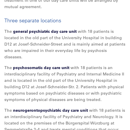
treatment in one of our day care units will be arranged by
mutual agreement.
Three separate locations
The
general psychiatric day care unit
with 18 patients is
located in the old part of the University Hospital in building
D12 at Josef-Schneider-Street and is mainly aimed at patients
who are impaired in their everyday life by psychosis
diseases.
The
psychosomatic day care unit
with 18 patients is an
interdisciplinary facility of Psychiatry and Internal Medicine II
and is located in the old part of the University Hospital in
building D12 at Josef-Schneider-Str. 2. Patients with physical
symptoms based on psychiatric diseases or with psychiatric
symptoms of physical diseases are being treated.
The
neurogerontopsychiatric day care unit
with 18 patients is
an interdisciplinary facility of Psychiatry and Neurology. It is
located on the premises of the Bürgerspital Würzburg at
Semmelstraße 2-4 and treats mental conditions that occur