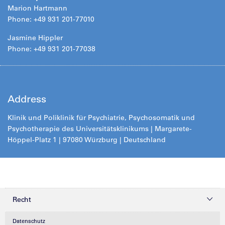
Marion Hartmann
Phone: +49 931 201-77010
Jasmine Hippler
Phone: +49 931 201-77038
Address
Klinik und Poliklinik für Psychiatrie, Psychosomatik und
Psychotherapie des Universitätsklinikums | Margarete-
Höppel-Platz 1 | 97080 Würzburg | Deutschland
Recht
Datenschutz