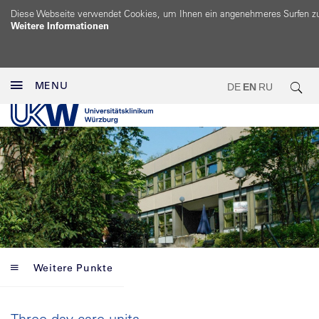
Diese Webseite verwendet Cookies, um Ihnen ein angenehmeres Surfen z
Weitere Informationen
MENU
DE
EN
RU
Weitere Punkte
Three day care units