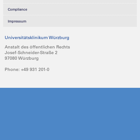
Compliance
Impressum
Universitätsklinikum Würzburg
Anstalt des öffentlichen Rechts
Josef-Schneider-Straße 2
97080 Würzburg
Phone: +49 931 201-0