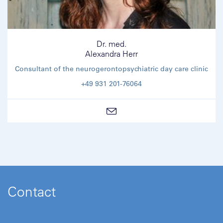
Dr. med.
Alexandra Herr
Consultant of the neurogerontopsychiatric day care clinic
+49 931 201-76064
Contact