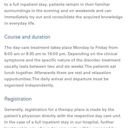
to a full inpatient stay, patients remain in their familiar
surroundings in the evening and on weekends and can
immediately try out and consolidate the acquired knowledge
in everyday life.
Course and duration
The day-care treatment takes place Monday to Friday from
8:00 am or 8:30 am to 16:00 pm. Depending on the clinical
symptoms and the specific nature of the disorder, treatment
usually lasts between two and six weeks. The patients eat
lunch together. Afterwards there are rest and relaxation
opportunities. The daily arrival and departure must be
organised independently.
Registration
Generally, registration for a therapy place is made by the
patient’s physician directly with the respective day care unit.
In the case of a full inpatient stay in our hospital, further