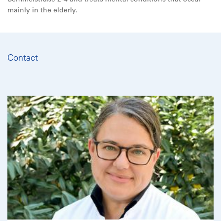
mainly in the elderly.
Contact