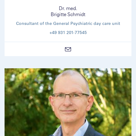
Dr. med.
Brigitte Schmidt
Consultant of the General Psychiatric day care unit
+49 931 201-77545