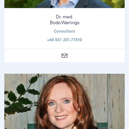
Dr. med.
Bodo Warrings
Consultant
+49 931 201-77810