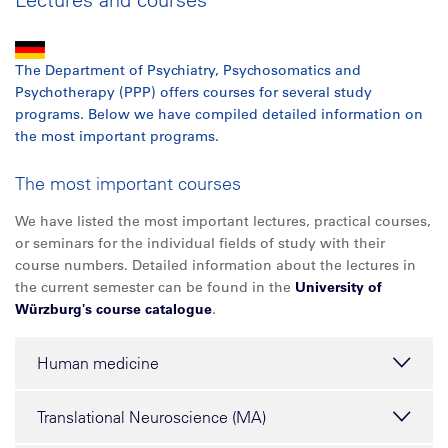
The Department of Psychiatry, Psychosomatics and
Psychotherapy (PPP) offers courses for several study
programs. Below we have compiled detailed information on
the most important programs.
The most important courses
We have listed the most important lectures, practical courses,
or seminars for the individual fields of study with their
course numbers. Detailed information about the lectures in
the current semester can be found in the
University of
Würzburg's course catalogue
.
Human medicine
Translational Neuroscience (MA)