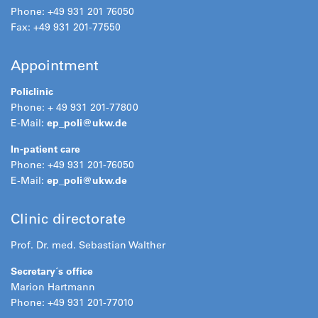
Phone: +49 931 201 76050
Fax: +49 931 201-77550
Appointment
Policlinic
Phone: + 49 931 201-77800
E-Mail:
ep_poli@
ukw.de
In-patient care
Phone: +49 931 201-76050
E-Mail:
ep_poli@
ukw.de
Clinic directorate
Prof. Dr. med. Sebastian Walther
Secretary´s office
Marion Hartmann
Phone: +49 931 201-77010