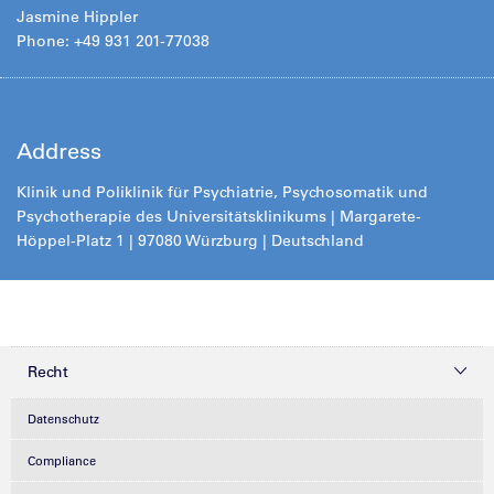
Jasmine Hippler
Phone: +49 931 201-77038
Address
Klinik und Poliklinik für Psychiatrie, Psychosomatik und
Psychotherapie des Universitätsklinikums | Margarete-
Höppel-Platz 1 | 97080 Würzburg | Deutschland
Recht
Datenschutz
Compliance