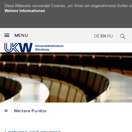
Diese Webseite verwendet Cookies, um Ihnen ein angenehmeres Surfen z
Weitere Informationen
MENU
DE
EN
RU
Weitere Punkte
Lectures and courses