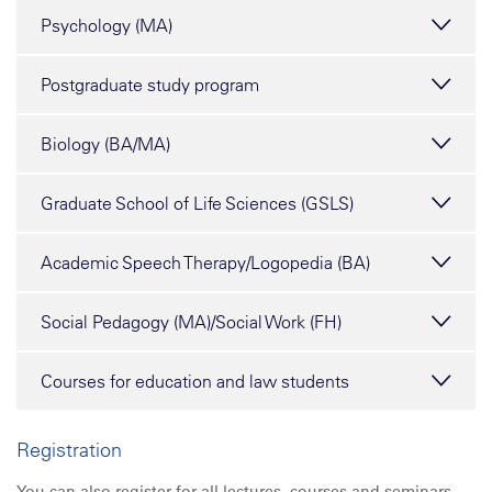
Psychology (MA)
Postgraduate study program
Biology (BA/MA)
Graduate School of Life Sciences (GSLS)
Academic Speech Therapy/Logopedia (BA)
Social Pedagogy (MA)/Social Work (FH)
Courses for education and law students
Registration
You can also register for
all
lectures, courses and seminars