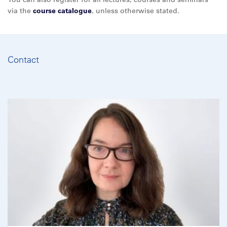
via the
course catalogue
, unless otherwise stated.
Contact