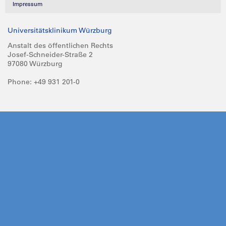
Impressum
Universitätsklinikum Würzburg
Anstalt des öffentlichen Rechts
Josef-Schneider-Straße 2
97080 Würzburg
Phone: +49 931 201-0