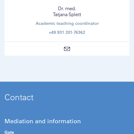
Dr. med.
Tatjana Splett
Academic teaching coordinator
+49 931 201-76362
Contact
Mediation and information
Gate