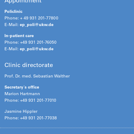
Appointment
Policlinic
Phone: + 49 931 201-77800
E-Mail:
ep_poli@
ukw.de
In-patient care
Phone: +49 931 201-76050
E-Mail:
ep_poli@
ukw.de
Clinic directorate
Prof. Dr. med. Sebastian Walther
Secretary´s office
Marion Hartmann
Phone: +49 931 201-77010
Jasmine Hippler
Phone: +49 931 201-77038