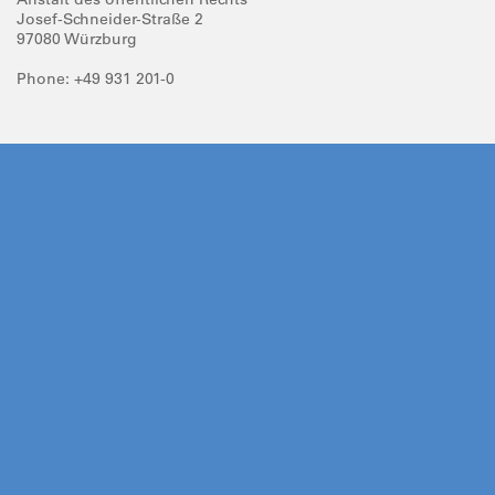
Josef-Schneider-Straße 2
97080 Würzburg
Phone: +49 931 201-0