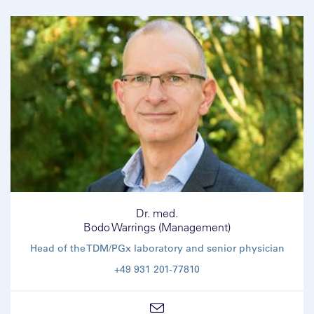
Dr. med.
Bodo Warrings (Management)
Head of the TDM/PGx laboratory and senior physician
+49 931 201-77810