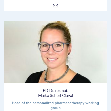
PD Dr. rer. nat.
Maike Scherf-Clavel
Head of the personalized pharmacotherapy working
group