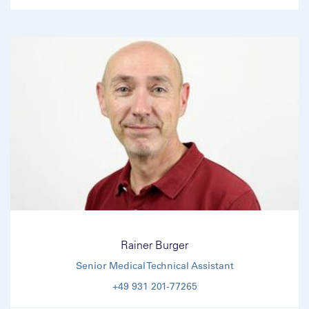
Rainer Burger
Senior Medical Technical Assistant
+49 931 201-77265