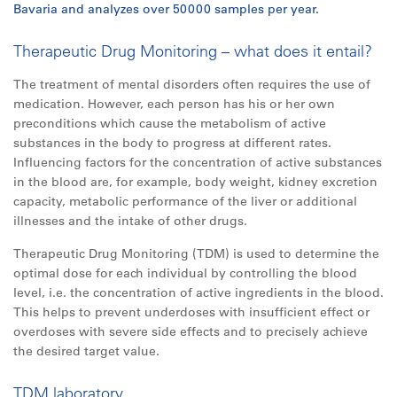
Bavaria and analyzes over 50000 samples per year.
Therapeutic Drug Monitoring – what does it entail?
The treatment of mental disorders often requires the use of
medication. However, each person has his or her own
preconditions which cause the metabolism of active
substances in the body to progress at different rates.
Influencing factors for the concentration of active substances
in the blood are, for example, body weight, kidney excretion
capacity, metabolic performance of the liver or additional
illnesses and the intake of other drugs.
Therapeutic Drug Monitoring (TDM) is used to determine the
optimal dose for each individual by controlling the blood
level, i.e. the concentration of active ingredients in the blood.
This helps to prevent underdoses with insufficient effect or
overdoses with severe side effects and to precisely achieve
the desired target value.
TDM laboratory