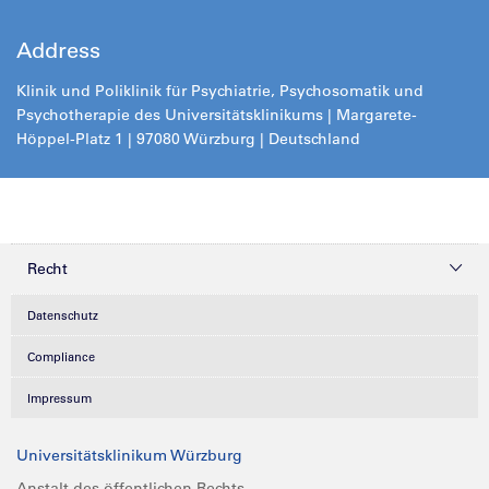
Address
Klinik und Poliklinik für Psychiatrie, Psychosomatik und
Psychotherapie des Universitätsklinikums | Margarete-
Höppel-Platz 1 | 97080 Würzburg | Deutschland
Recht
Datenschutz
Compliance
Impressum
Universitätsklinikum Würzburg
Anstalt des öffentlichen Rechts