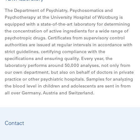
The Department of Psychiatry, Psychosomatics and
Psychotherapy at the University Hospital of Würzburg is
equipped with a state-of-the-art laboratory for determining
the concentration of active ingredients for a wide range of
psychotropic drugs. Certificates from supervisory control
authorities are issued at regular intervals in accordance with
strict guidelines, certifying compliance with the
specifications and ensuring quality. Every year, the
laboratory performs around 50,000 analyses, not only from
our own department, but also on behalf of doctors in private
practice or other psychiatric hospitals. Samples for analyzing
the blood level in children and adolescents are sent in from
all
over Germany, Austria and Switzerland.
Contact