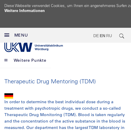
Diese Webseite verwendet Cookies, um Ihnen ein angenehmeres Surfen z
Weitere Informationen
MENU
DE
EN
RU
Weitere Punkte
Therapeutic Drug Mentoring (TDM)
In order to determine the best individual dose during a
treatment with psychotropic drugs, we conduct a so-called
Therapeutic Drug Monitoring (TDM). Blood is taken regularly
and the concentration of the active substance in the blood is
measured. Our department has the largest TDM laboratory in