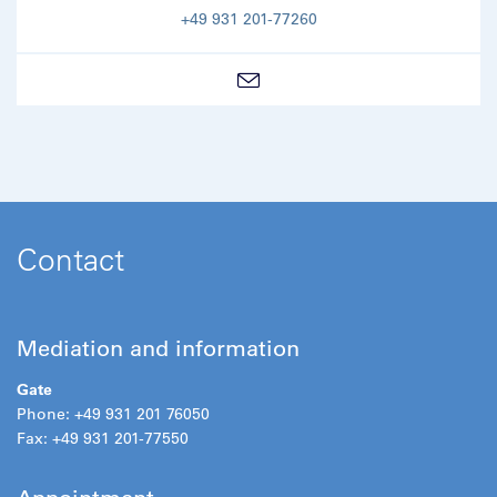
+49 931 201-77260
Contact
Mediation and information
Gate
Phone: +49 931 201 76050
Fax: +49 931 201-77550