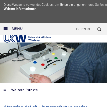
Diese Webseite verwendet Cookies, um Ihnen ein angenehmeres Surfen z
Weitere Informationen
MENU
DE
EN
RU
Weitere Punkte
Attention deficit / hyperactivity disorder