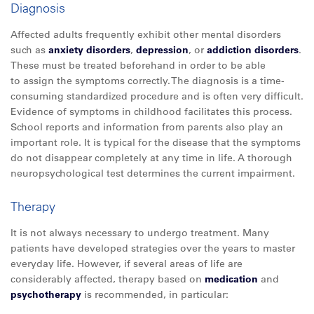
Diagnosis
Affected adults frequently exhibit other mental disorders
such as
anxiety disorders
,
depression
, or
addiction disorders
.
These must be treated beforehand in order to be able
to assign the symptoms correctly. The diagnosis is a time-
consuming standardized procedure and is often very difficult.
Evidence of symptoms in childhood facilitates this process.
School reports and information from parents also play an
important role. It is typical for the disease that the symptoms
do not disappear completely at any time in life. A thorough
neuropsychological test determines the current impairment.
Therapy
It is not always necessary to undergo treatment. Many
patients have developed strategies over the years to master
everyday life. However, if several areas of life are
considerably affected, therapy based on
medication
and
psychotherapy
is recommended, in particular: