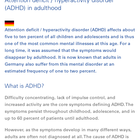
(ADHD) in adulthood
Attention deficit / hyperactivity disorder (ADHD) affects about
five to ten percent of
all
children and adolescents and is thus
one of the most common mental illnesses at this age. For a
long time, it was assumed that the symptoms would
disappear by adulthood. It is now known that adults in
Germany also suffer from this mental disorder at an
estimated frequency of one to two percent.
What is ADHD?
Difficulty concentrating, lack of impulse control, and
increased activity are the core symptoms defining ADHD. The
symptoms persist throughout childhood, adolescence, and in
up to 60 percent of patients until adulthood.
However, as the symptoms develop in many different ways,
adults are often not diagnosed at
all
. The cause of ADHD is