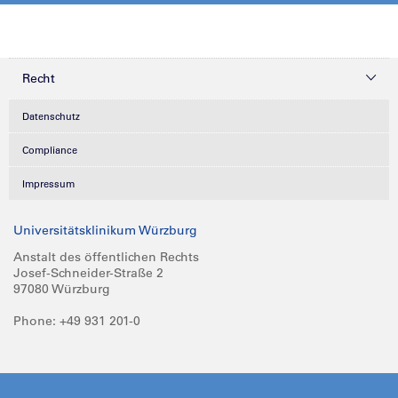
Recht
Datenschutz
Compliance
Impressum
Universitätsklinikum Würzburg
Anstalt des öffentlichen Rechts
Josef-Schneider-Straße 2
97080 Würzburg
Phone: +49 931 201-0