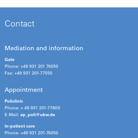
Contact
Mediation and information
Gate
Phone: +49 931 201 76050
Fax: +49 931 201-77550
Appointment
Policlinic
Phone: + 49 931 201-77800
E-Mail:
ep_poli@
ukw.de
In-patient care
Phone: +49 931 201-76050