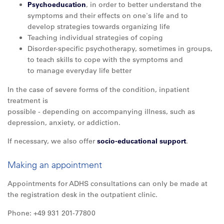
Psychoeducation
, in order to better understand the
symptoms and their effects on one's life and to
develop strategies towards organizing life
Teaching individual strategies of coping
Disorder-specific psychotherapy, sometimes in groups,
to teach skills to cope with the symptoms and
to manage everyday life better
In the case of severe forms of the condition, inpatient
treatment is
possible - depending on accompanying illness, such as
depression, anxiety, or addiction.
If necessary, we also offer
socio-educational support
.
Making an appointment
Appointments for ADHS consultations can only be made at
the registration desk in the outpatient clinic.
Phone: +49 931 201-77800