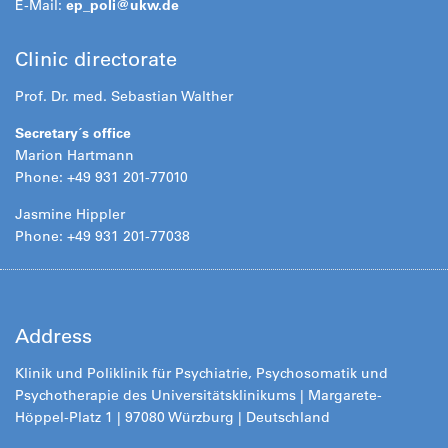
E-Mail:
ep_poli@
ukw.de
Clinic directorate
Prof. Dr. med. Sebastian Walther
Secretary´s office
Marion Hartmann
Phone: +49 931 201-77010
Jasmine Hippler
Phone: +49 931 201-77038
Address
Klinik und Poliklinik für Psychiatrie, Psychosomatik und
Psychotherapie des Universitätsklinikums | Margarete-
Höppel-Platz 1 | 97080 Würzburg | Deutschland