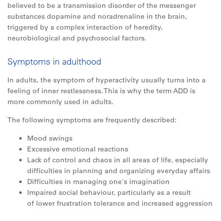
believed to be a transmission disorder of the messenger
substances dopamine and noradrenaline in the brain,
triggered by a complex interaction of heredity,
neurobiological and psychosocial factors.
Symptoms in adulthood
In adults, the symptom of hyperactivity usually turns into a
feeling of inner restlessness. This is why the term ADD is
more commonly used in adults.
The following symptoms are frequently described:
Mood swings
Excessive emotional reactions
Lack of control and chaos in
all
areas of life, especially
difficulties in planning and organizing everyday affairs
Difficulties in managing one's imagination
Impaired social behaviour, particularly as a result
of lower frustration tolerance and increased aggression