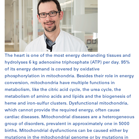
The heart is one of the most energy demanding tissues and
hydrolyses 6 kg adenosine triphosphate (ATP) per day. 95%
of its energy demand is covered by oxidative
phosphorylation in mitochondria. Besides their role in energy
conversion, mitochondria have multiple functions in
metabolism, like the citric acid cycle, the urea cycle, the
metabolism of amino acids and lipids and the biogenesis of
heme and iron-sulfur clusters. Dysfunctional mitochondria,
which cannot provide the required energy, often cause
cardiac diseases. Mitochondrial diseases are a heterogeneous
group of disorders, prevalent in approximately one in 5000
births. Mitochondrial dysfunctions can be caused either by
mutations in the mitochondrial genome or by mutations in