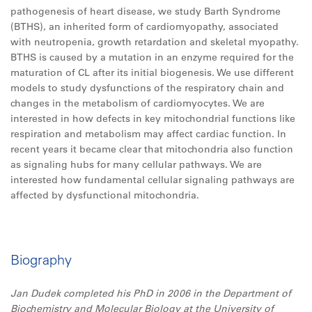
pathogenesis of heart disease, we study Barth Syndrome
(BTHS), an inherited form of cardiomyopathy, associated
with neutropenia, growth retardation and skeletal myopathy.
BTHS is caused by a mutation in an enzyme required for the
maturation of CL after its initial biogenesis. We use different
models to study dysfunctions of the respiratory chain and
changes in the metabolism of cardiomyocytes. We are
interested in how defects in key mitochondrial functions like
respiration and metabolism may affect cardiac function. In
recent years it became clear that mitochondria also function
as signaling hubs for many cellular pathways. We are
interested how fundamental cellular signaling pathways are
affected by dysfunctional mitochondria.
Biography
Jan Dudek completed his PhD in 2006 in the Department of
Biochemistry and Molecular Biology at the University of