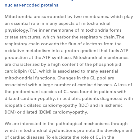
nuclear-encoded proteins.
Mitochondria are surrounded by two membranes, which play
an essential role in many aspects of mitochondrial
physiology. The inner membrane of mitochondria forms
cristae structures, which harbor the respiratory chain. The
respiratory chain converts the flux of electrons from the
oxidative metabolism into a proton gradient that fuels ATP
production at the ATP synthase. Mitochondrial membranes
are characterized by a high content of the phospholipid
cardiolipin (CL), which is associated to many essential
mitochondrial functions. Changes in the CL pool are
associated with a large number of cardiac diseases. A loss of
the predominant species of CL was found in patients with
dilated cardiomyopathy, in pediatric patients diagnosed with
idiopathic dilated cardiomyopathy (IDC) and in ischemic
(ICM) or dilated (DCM) cardiomyopathy.
We are interested in the pathological mechanisms through
which mitochondrial dysfunctions promote the development
of cardiac diseases. To elucidate the role of CL in the