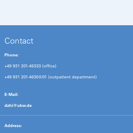
Contact
Phone:
+49 931 201-46333 (office)
+49 931 201-46300/01 (outpatient department)
E-Mail:
dzhi@
ukw.de
Address: