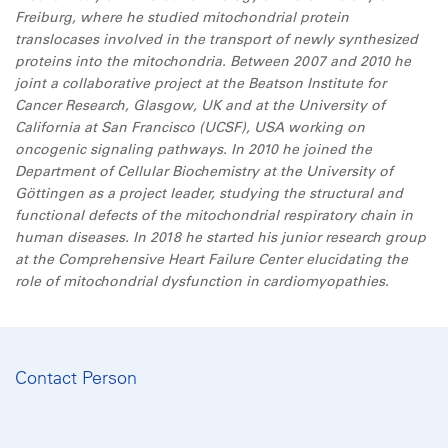
Freiburg, where he studied mitochondrial protein
translocases involved in the transport of newly synthesized
proteins into the mitochondria. Between 2007 and 2010 he
joint a collaborative project at the Beatson Institute for
Cancer Research, Glasgow, UK and at the University of
California at San Francisco (UCSF), USA working on
oncogenic signaling pathways. In 2010 he joined the
Department of Cellular Biochemistry at the University of
Göttingen as a project leader, studying the structural and
functional defects of the mitochondrial respiratory chain in
human diseases. In 2018 he started his junior research group
at the Comprehensive Heart Failure Center elucidating the
role of mitochondrial dysfunction in cardiomyopathies.
Contact Person