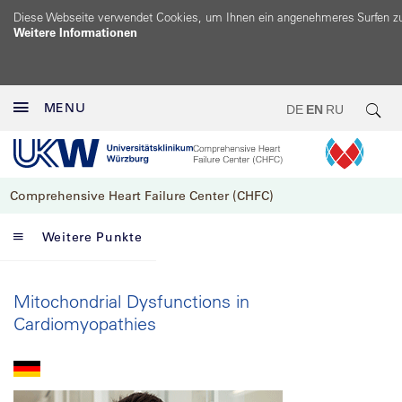
Diese Webseite verwendet Cookies, um Ihnen ein angenehmeres Surfen z
Weitere Informationen
MENU
DE
EN
RU
Comprehensive Heart Failure Center (CHFC)
Weitere Punkte
Mitochondrial Dysfunctions in
Cardiomyopathies