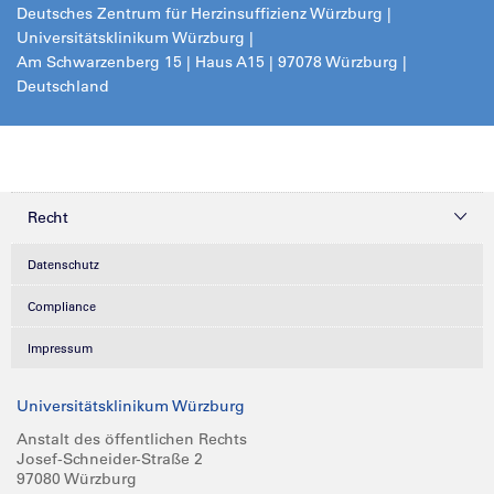
Deutsches Zentrum für Herzinsuffizienz Würzburg |
Universitätsklinikum Würzburg |
Am Schwarzenberg 15 | Haus A15 | 97078 Würzburg |
Deutschland
Recht
Datenschutz
Compliance
Impressum
Universitätsklinikum Würzburg
Anstalt des öffentlichen Rechts
Josef-Schneider-Straße 2
97080 Würzburg