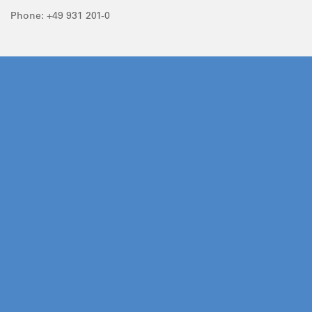
Phone: +49 931 201-0