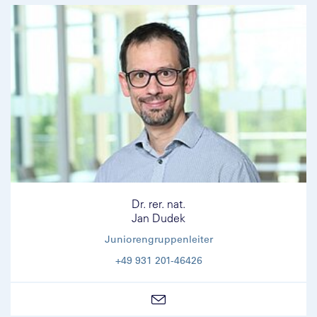
Dr. rer. nat.
Jan Dudek
Juniorengruppenleiter
+49 931 201-46426