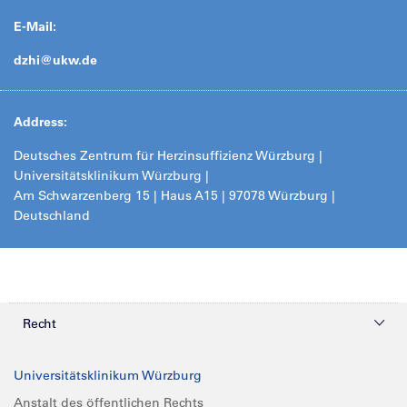
E-Mail:
dzhi@
ukw.de
Address:
Deutsches Zentrum für Herzinsuffizienz Würzburg |
Universitätsklinikum Würzburg |
Am Schwarzenberg 15 | Haus A15 | 97078 Würzburg |
Deutschland
Recht
Datenschutz
Universitätsklinikum Würzburg
Compliance
Anstalt des öffentlichen Rechts