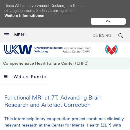
Diese Webseite verwendet Cookies, um Ihnen
ein angenehmeres Surfen zu ermöglichen.
Weitere Informationen
Ok
MENU
DE
EN
RU
Comprehensive Heart Failure Center (CHFC)
Weitere Punkte
Functional MRI at 7T: Advancing Brain
Research and Artefact Correction
This interdisciplinary cooperation project combines clinically
relevant research at the Center for Mental Health (ZEP) with