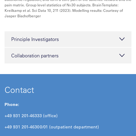
pain matrix. Group level statistics of N=30 subjects. Brain Template:
Kreilkamp et al. Sci Data 10, 211 (2023). Modelling results: Courtesy of
Jasper Bischofberger
Principle Investigators
Collaboration partners
Contact
Phone:
+49 931 201-46333 (office)
+49 931 201-46300/01 (outpatient department)