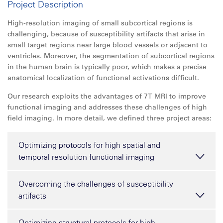
Project Description
High-resolution imaging of small subcortical regions is
challenging, because of susceptibility artifacts that arise in
small target regions near large blood vessels or adjacent to
ventricles. Moreover, the segmentation of subcortical regions
in the human brain is typically poor, which makes a precise
anatomical localization of functional activations difficult.
Our research exploits the advantages of 7T MRI to improve
functional imaging and addresses these challenges of high
field imaging. In more detail, we defined three project areas:
Optimizing protocols for high spatial and
temporal resolution functional imaging
Overcoming the challenges of susceptibility
artifacts
Optimizing structural protocols for high-