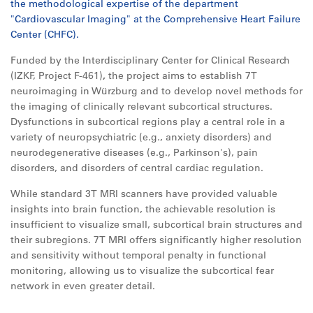
the methodological expertise of the department
"Cardiovascular Imaging" at the Comprehensive Heart Failure
Center (CHFC).
Funded by the Interdisciplinary Center for Clinical Research
(IZKF, Project F-461)
,
the project aims to establish 7T
neuroimaging in Würzburg and to develop novel methods for
the imaging of clinically relevant subcortical structures.
Dysfunctions in subcortical regions play a central role in a
variety of neuropsychiatric (e.g., anxiety disorders) and
neurodegenerative diseases (e.g., Parkinson's), pain
disorders, and disorders of central cardiac regulation.
While standard 3T MRI scanners have provided valuable
insights into brain function, the achievable resolution is
insufficient to visualize small, subcortical brain structures and
their subregions. 7T MRI offers significantly higher resolution
and sensitivity without temporal penalty in functional
monitoring, allowing us to visualize the subcortical fear
network in even greater detail.