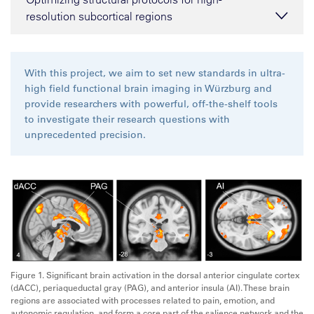
resolution subcortical regions
With this project, we aim to set new standards in ultra-
high field functional brain imaging in Würzburg and
provide researchers with powerful, off-the-shelf tools
to investigate their research questions with
unprecedented precision.
Figure 1. Significant brain activation in the dorsal anterior cingulate cortex
(dACC), periaqueductal gray (PAG), and anterior insula (AI). These brain
regions are associated with processes related to pain, emotion, and
autonomic regulation, and form a core part of the salience network and the