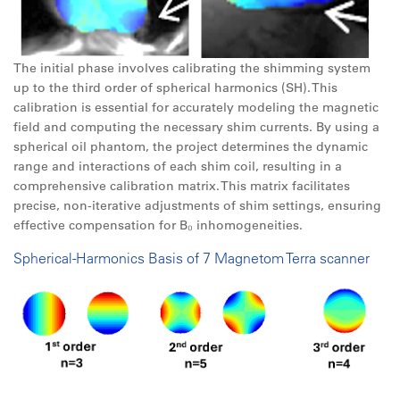
The initial phase involves calibrating the shimming system
up to the third order of spherical harmonics (SH). This
calibration is essential for accurately modeling the magnetic
field and computing the necessary shim currents. By using a
spherical oil phantom, the project determines the dynamic
range and interactions of each shim coil, resulting in a
comprehensive calibration matrix. This matrix facilitates
precise, non-iterative adjustments of shim settings, ensuring
effective compensation for B₀ inhomogeneities.
Spherical-Harmonics Basis of 7 Magnetom Terra scanner