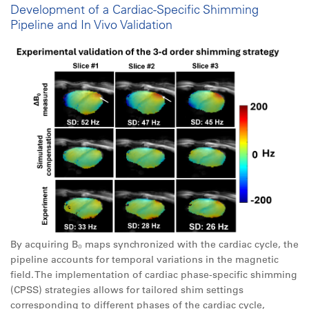
Development of a Cardiac-Specific Shimming
Pipeline and In Vivo Validation
By acquiring B₀ maps synchronized with the cardiac cycle, the
pipeline accounts for temporal variations in the magnetic
field. The implementation of cardiac phase-specific shimming
(CPSS) strategies allows for tailored shim settings
corresponding to different phases of the cardiac cycle,