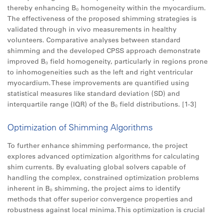
thereby enhancing B₀ homogeneity within the myocardium.​
The effectiveness of the proposed shimming strategies is
validated through in vivo measurements in healthy
volunteers. Comparative analyses between standard
shimming and the developed CPSS approach demonstrate
improved B₀ field homogeneity, particularly in regions prone
to inhomogeneities such as the left and right ventricular
myocardium. These improvements are quantified using
statistical measures like standard deviation (SD) and
interquartile range (IQR) of the B₀ field distributions.​ [1-3]
Optimization of Shimming Algorithms
To further enhance shimming performance, the project
explores advanced optimization algorithms for calculating
shim currents. By evaluating global solvers capable of
handling the complex, constrained optimization problems
inherent in B₀ shimming, the project aims to identify
methods that offer superior convergence properties and
robustness against local minima. This optimization is crucial