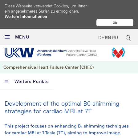
Diese Webseite verwendet Cookies, um Ihnen
ein angenehmeres Surfen zu ermöglichen.
Weitere Informationen
Ok
MENU
DE
EN
RU
Comprehensive Heart Failure Center (CHFC)
Weitere Punkte
Development of the optimal B0 shimming
strategies for cardiac MRI at 7T
This project focuses on enhancing B₀ shimming techniques
for cardiac MRI at 7 Tesla (7T), aiming to improve image