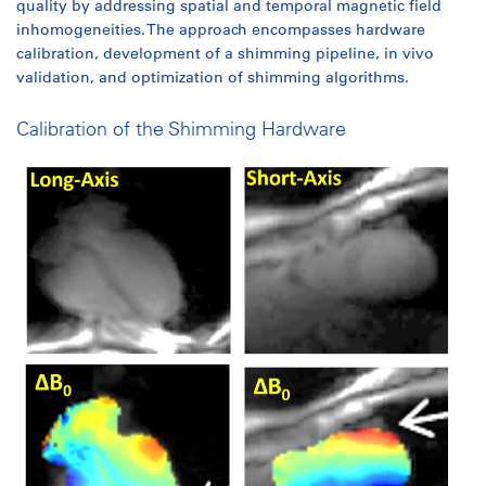
quality by addressing spatial and temporal magnetic field
inhomogeneities. The approach encompasses hardware
calibration, development of a shimming pipeline, in vivo
validation, and optimization of shimming algorithms.​
Calibration of the Shimming Hardware