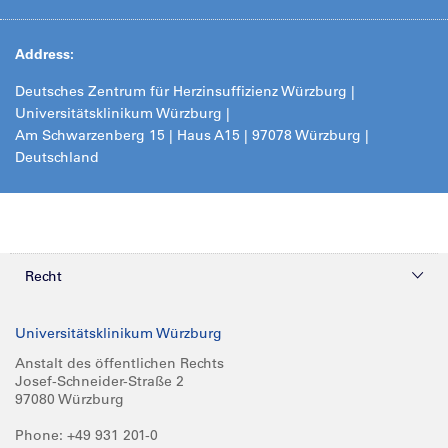
Address:
Deutsches Zentrum für Herzinsuffizienz Würzburg |
Universitätsklinikum Würzburg |
Am Schwarzenberg 15 | Haus A15 | 97078 Würzburg |
Deutschland
Recht
Datenschutz
Universitätsklinikum Würzburg
Compliance
Anstalt des öffentlichen Rechts
Josef-Schneider-Straße 2
Impressum
97080 Würzburg
Phone: +49 931 201-0