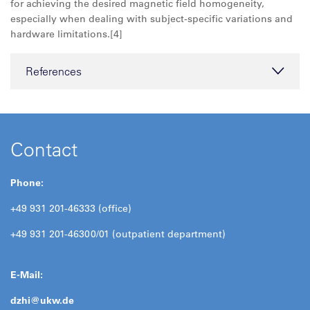
for achieving the desired magnetic field homogeneity,
especially when dealing with subject-specific variations and
hardware limitations.[4]
References
Contact
Phone:
+49 931 201-46333 (office)
+49 931 201-46300/01 (outpatient department)
E-Mail:
dzhi@
ukw.de