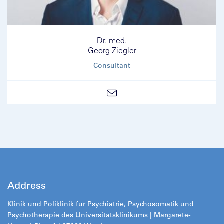
Dr. med.
Georg Ziegler
Consultant
Address
Klinik und Poliklinik für Psychiatrie, Psychosomatik und
Psychotherapie des Universitätsklinikums | Margarete-