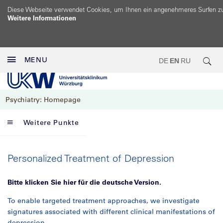
Diese Webseite verwendet Cookies, um Ihnen ein angenehmeres Surfen z
Weitere Informationen
MENU
DE
EN
RU
Psychiatry: Homepage
Weitere Punkte
Personalized Treatment of Depression
Bitte klicken Sie hier für die deutsche Version.
To enable targeted treatment approaches, we investigate
signatures associated with different clinical manifestations of
depression.