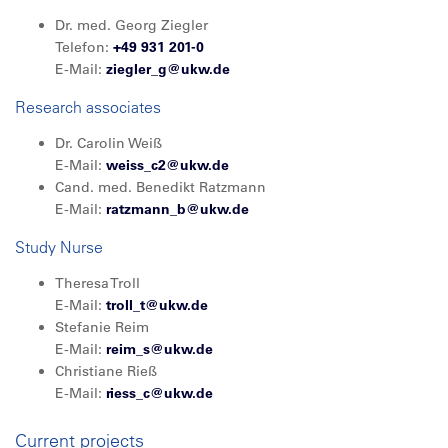
Dr. med. Georg Ziegler
Telefon:
+49 931 201-0
E-Mail:
ziegler_g@ukw.de
Research associates
Dr. Carolin Weiß
E-Mail:
weiss_c2@ukw.de
Cand. med. Benedikt Ratzmann
E-Mail:
ratzmann_b@
ukw.de
Study Nurse
Theresa Troll
E-Mail:
troll_t@ukw.de
Stefanie Reim
E-Mail:
reim_s@ukw.de
Christiane Rieß
E-Mail:
riess_c@ukw.de
Current projects