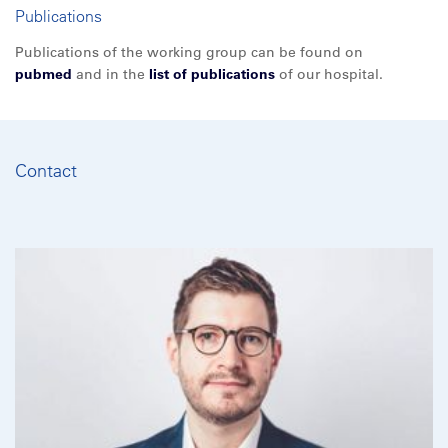
Publications
Publications of the working group can be found on
pubmed
and in the
list of publications
of our hospital.
Contact