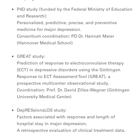
P4D study (funded by the Federal Ministry of Education
and Research):
Personalized, predictive, precise, and preventive
medicine for major depression.
Consortium coordination: PD Dr. Hannah Maier
(Hannover Medical School)
GREAT study:
Prediction of response to electroconvulsive therapy
(ECT) in depressive disorders using the Göttingen
Response to ECT Assessment Tool (GREAT), a
prospective multicenter observational study.
Coordination: Prof. Dr. David Zilles-Wegner (Göttingen
University Medical Center)
DepRESsionsLOS study:
Factors associated with response and length of
hospital stay in major depression.
A retrospective evaluation of clinical treatment data.