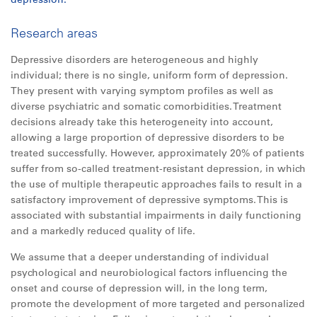
Research areas
Depressive disorders are heterogeneous and highly
individual; there is no single, uniform form of depression.
They present with varying symptom profiles as well as
diverse psychiatric and somatic comorbidities. Treatment
decisions already take this heterogeneity into account,
allowing a large proportion of depressive disorders to be
treated successfully. However, approximately 20% of patients
suffer from so-called treatment-resistant depression, in which
the use of multiple therapeutic approaches fails to result in a
satisfactory improvement of depressive symptoms. This is
associated with substantial impairments in daily functioning
and a markedly reduced quality of life.
We assume that a deeper understanding of individual
psychological and neurobiological factors influencing the
onset and course of depression will, in the long term,
promote the development of more targeted and personalized