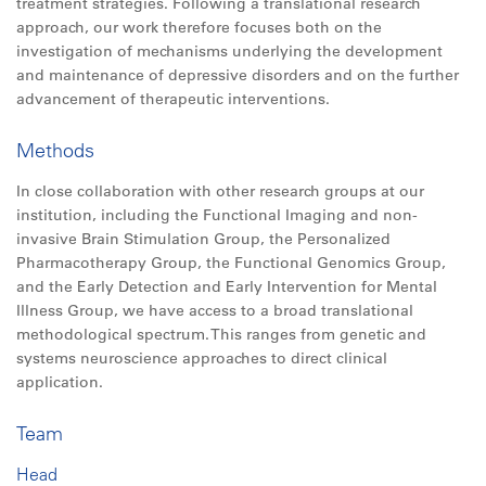
treatment strategies. Following a translational research
approach, our work therefore focuses both on the
investigation of mechanisms underlying the development
and maintenance of depressive disorders and on the further
advancement of therapeutic interventions.
Methods
In close collaboration with other research groups at our
institution, including the Functional Imaging and non-
invasive Brain Stimulation Group, the Personalized
Pharmacotherapy Group, the Functional Genomics Group,
and the Early Detection and Early Intervention for Mental
Illness Group, we have access to a broad translational
methodological spectrum. This ranges from genetic and
systems neuroscience approaches to direct clinical
application.
Team
Head