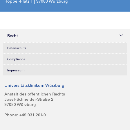
Höppel-Platz 1 | 97080 Würzburg
Recht
Datenschutz
Compliance
Impressum
Universitätsklinikum Würzburg
Anstalt des öffentlichen Rechts
Josef-Schneider-Straße 2
97080 Würzburg
Phone: +49 931 201-0