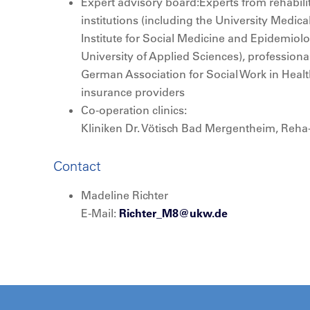
Expert advisory board:Experts from rehabilita
institutions (including the University Medic
Institute for Social Medicine and Epidemio
University of Applied Sciences), professiona
German Association for Social Work in Heal
insurance providers
Co-operation clinics:
Kliniken Dr. Vötisch Bad Mergentheim, Reh
Contact
Madeline Richter
E-Mail:
Richter_M8@
ukw.de