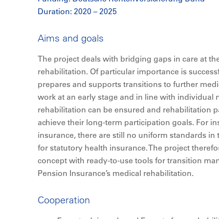
Duration: 2020 – 2025
Aims and goals
The project deals with bridging gaps in care at th
rehabilitation. Of particular importance is succes
prepares and supports transitions to further medi
work at an early stage and in line with individual 
rehabilitation can be ensured and rehabilitation 
achieve their long-term participation goals. For 
insurance, there are still no uniform standards in 
for statutory health insurance. The project theref
concept with ready-to-use tools for transition 
Pension Insurance’s medical rehabilitation.
Cooperation