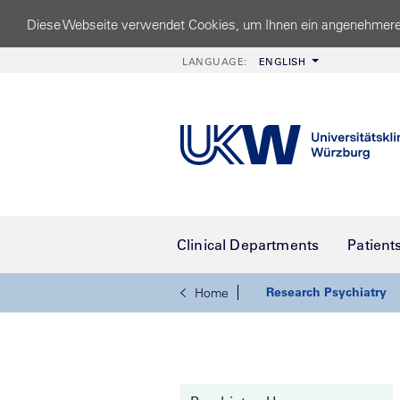
Diese Webseite verwendet Cookies, um Ihnen ein angenehmere
LANGUAGE:
ENGLISH
Clinical Departments
Patient
Research Psychiatry
Home