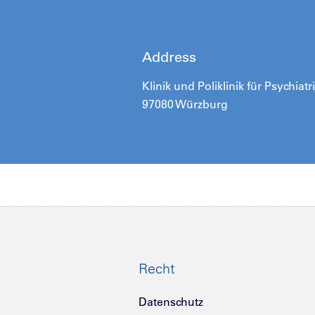
Address
Klinik und Poliklinik für Psychia
97080 Würzburg
Recht
Datenschutz