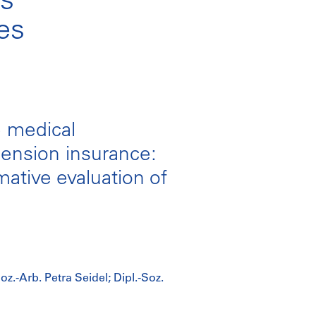
ces
e medical
pension insurance:
ative evaluation of
oz.-Arb. Petra Seidel; Dipl.-Soz.