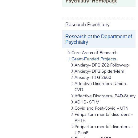
Psychiatry: Homepage
Research Psychiatry
Research at the Department of
Psychiatry
Core Areas of Research
Grant-Funded Projects
Anxiety - DFG Z02 Follow-up
Anxiety - DFG SpiderMem
Anxiety - RTG 2660
Affective Disorders - Union-
CVD
Affective Disorders - P4D-Study
ADHD - STIM
Covid and Post-Covid – UTN
Peripartum mental disorders –
PETE
Peripartum mental disorders –
UPlusE