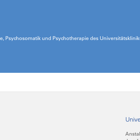
trie, Psychosomatik und Psychotherapie des Universitätsklini
Unive
Anstal