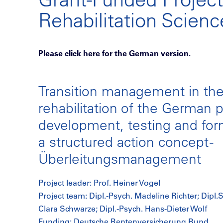
Rehabilitation Scien
Please click here for the German version.
Transition management in th
rehabilitation of the German 
development, testing and form
a structured action concept -
Überleitungsmanagement
Project leader: Prof. Heiner Vogel
Project team: Dipl.-Psych. Madeline Richter; Dipl.S
Clara Schwarze; Dipl.-Psych. Hans-Dieter Wolf
Funding: Deutsche Rentenversicherung Bund