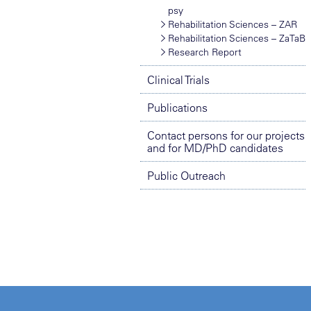
psy
Rehabilitation Sciences – ZAR
Rehabilitation Sciences – ZaTaB
Research Report
Clinical Trials
Publications
Contact persons for our projects
and for MD/PhD candidates
Public Outreach