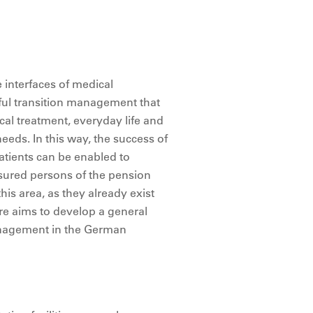
e interfaces of medical
sful transition management that
cal treatment, everyday life and
needs. In this way, the success of
patients can be enabled to
insured persons of the pension
this area, as they already exist
ore aims to develop a general
management in the German