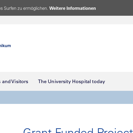
s Surfen zu ermöglichen.
Weitere Informationen
s and Visitors
The University Hospital today
Grant-Funded Projec