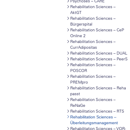
Psychoses – CARE
Rehabilitation Sciences –
AktGT
Rehabilitation Sciences –
Bürgerspital
Rehabilitation Sciences – CeP
Online 2
Rehabilitation Sciences –
CurrAdipositas
Rehabilitation Sciences – DUAL
Rehabilitation Sciences – PeerS
Rehabilitation Sciences –
POSCOR
Rehabilitation Sciences –
PREMpro
Rehabilitation Sciences – Reha
passt
Rehabilitation Sciences –
ReNaGe
Rehabilitation Sciences – RTS
Rehabilitation Sciences –
Überleitungsmanagement
Rehabilitation Sciences – VOR-