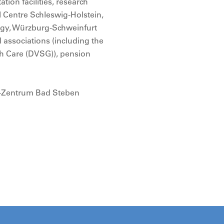
tion facilities, research
al Centre Schleswig-Holstein,
logy, Würzburg-Schweinfurt
l associations (including the
th Care (DVSG)), pension
a-Zentrum Bad Steben