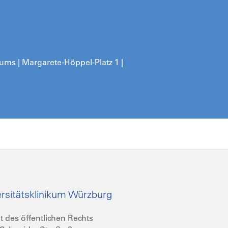
kums | Margarete-Höppel-Platz 1 |
rsitätsklinikum Würzburg
t des öffentlichen Rechts